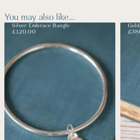
You may also like...
Silver Embrace Bangle
Gold
£
120.00
£
38