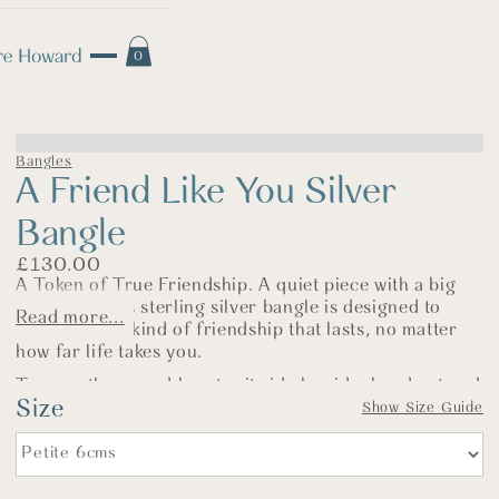
0
Bangles
A Friend Like You Silver
Bangle
£
130.00
A Token of True Friendship. A quiet piece with a big
meaning—this sterling silver bangle is designed to
Read more...
celebrate the kind of friendship that lasts, no matter
how far life takes you.
Two gently curved hearts sit side by side, hand cut and
Size
curved in silver and left with a soft, polished finish.
Show Size Guide
They jingle together as you move—just like the
laughter, support, and understanding shared between
kindred spirits.