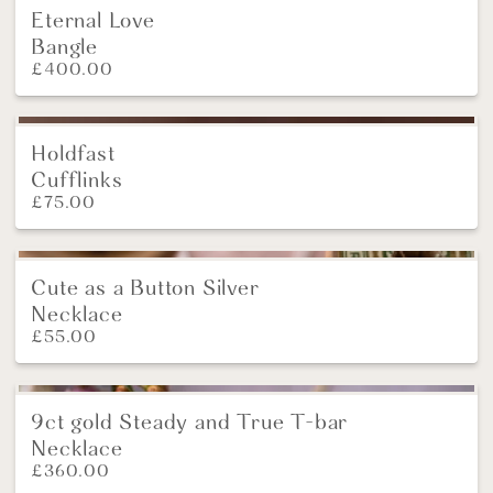
Eternal Love
Bangle
£
400.00
Holdfast
NEW
Cufflinks
£
75.00
Cute as a Button Silver
New
Necklace
£
55.00
9ct gold Steady and True T-bar
NEW
Necklace
£
360.00