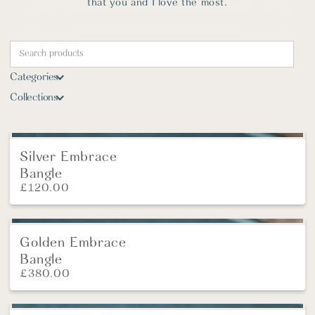
that you and I love the most.
Categories
Collections
Silver Embrace
Bangle
£
120.00
Golden Embrace
Bangle
£
380.00