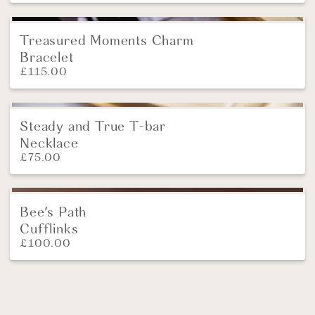
Treasured Moments Charm
Bracelet
£
115.00
Steady and True T-bar
NEW
Necklace
£
75.00
Bee's Path
NEW
Cufflinks
£
100.00