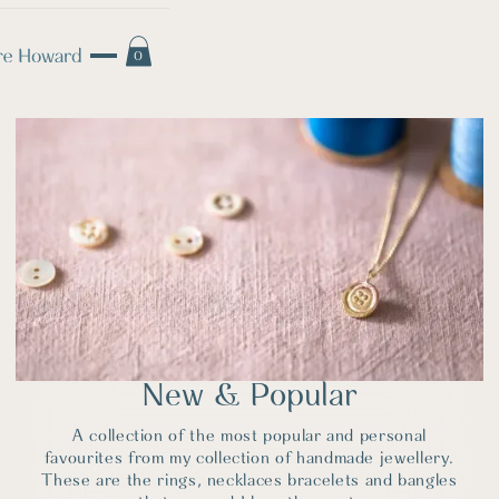
0
New & Popular
A collection of the most popular and personal
favourites from my collection of handmade jewellery.
These are the rings, necklaces bracelets and bangles