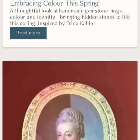
Embracing Colour This Spring
A thoughtful look at handmade gemstone rings,
colour and identity—bringing hidden stones to life
this spring, inspired by Frida Kahlo.
Read more