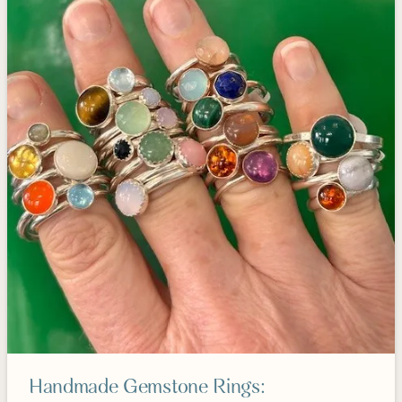
Handmade Gemstone Rings: