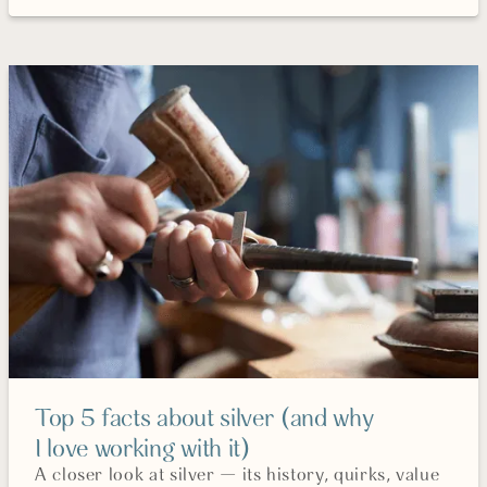
Top 5 facts about silver (and why
I love working with it)
A closer look at silver — its history, quirks, value