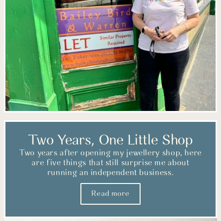
Two Years, One Little Shop
Two years after opening my jewellery shop, here
are five things that still surprise me about
running an independent business.
Read more