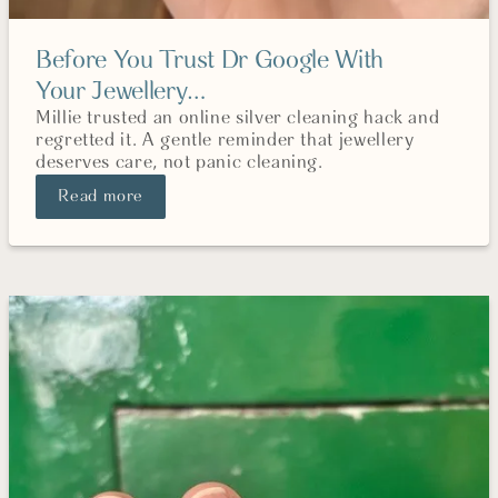
Before You Trust Dr Google With
Your Jewellery…
Millie trusted an online silver cleaning hack and
regretted it. A gentle reminder that jewellery
deserves care, not panic cleaning.
Read more