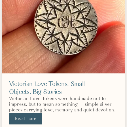
Victorian Love Tokens: Small
Objects, Big Stories
Victorian Love Tokens were handmade not to
impress, but to mean something — simple silver
pieces carrying love, memory and quiet devotion.
Read more