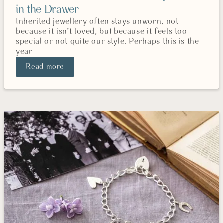
in the Drawer
Inherited jewellery often stays unworn, not
because it isn’t loved, but because it feels too
special or not quite our style. Perhaps this is the
year
Read more