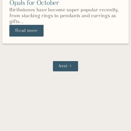
Opals for October
Birthstones have become super popular recently,
from stacking rings to pendants and earrings as
gifts...
Read more
Next