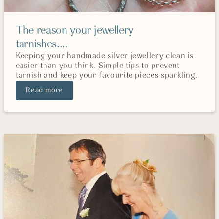
The reason your jewellery
tarnishes....
Keeping your handmade silver jewellery clean is
easier than you think. Simple tips to prevent
tarnish and keep your favourite pieces sparkling.
Read more