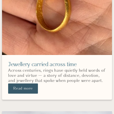
Jewellery carried across time
Across centuries, rings have quietly held words of
love and virtue — a story of distance, devotion,
and jewellery that spoke when people were apart.
Read more