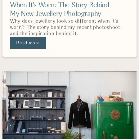
When It's Worn: The Story Behind
My New Jewellery Photography
Why does jewellery look so different when it's
worn? The story behind my recent photoshoot
and the inspiration behind it.
Read more