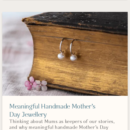
Meaningful Handmade Mother’s
Day Jewellery
Thinking about Mums as keepers of our stories,
and why meaningful handmade Mother’s Day