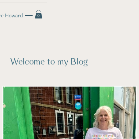
0
Welcome to my Blog