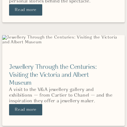
personal stories behind the spectacle.
Read more
Jewellery Through the Centuries:
Visiting the Victoria and Albert
Museum
A visit to the V&A jewellery gallery and
exhibitions — from Cartier to Chanel — and the
inspiration they offer a jewellery maker.
Read more