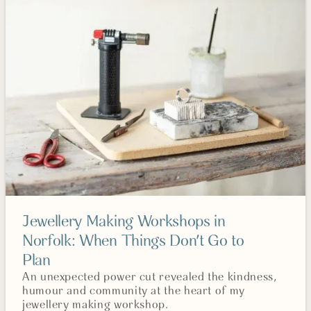
Jewellery Making Workshops in
Norfolk: When Things Don't Go to
Plan
An unexpected power cut revealed the kindness,
humour and community at the heart of my
jewellery making workshop.