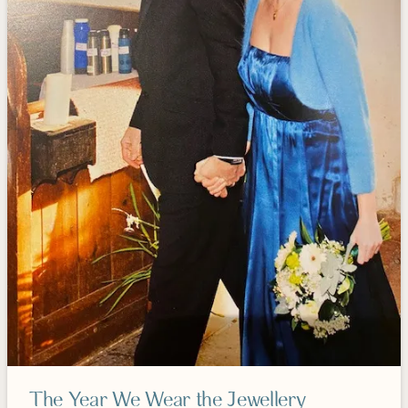
The Year We Wear the Jewellery