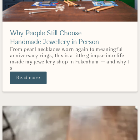
Why People Still Choose
Handmade Jewellery in Person
From pearl necklaces worn again to meaningful
anniversary rings, this is a little glimpse into life
inside my jewellery shop in Fakenham — and why I
s
Read more