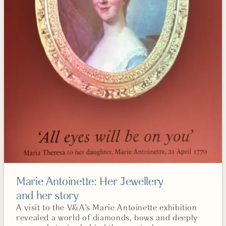
Marie Antoinette: Her Jewellery
and her story
A visit to the V&A’s Marie Antoinette exhibition
revealed a world of diamonds, bows and deeply