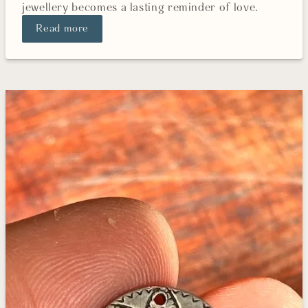
jewellery becomes a lasting reminder of love.
Read more