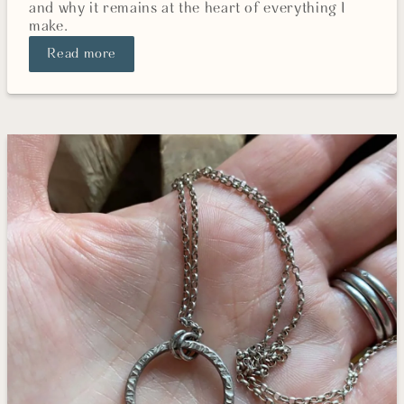
and why it remains at the heart of everything I
make.
Read more