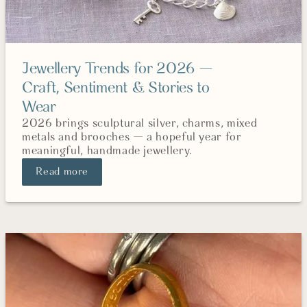
Jewellery Trends for 2026 —
Craft, Sentiment & Stories to
Wear
2026 brings sculptural silver, charms, mixed
metals and brooches — a hopeful year for
meaningful, handmade jewellery.
Read more