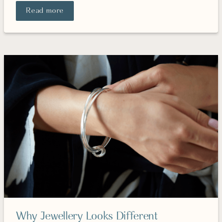
Read more
Why Jewellery Looks Different