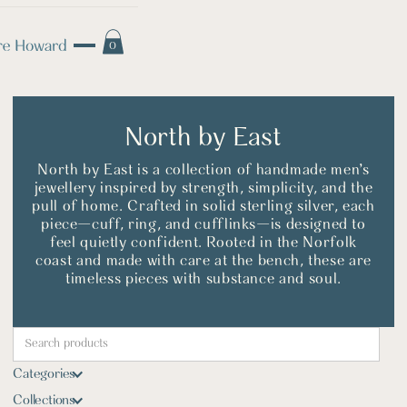
0
North by East
North by East is a collection of handmade men’s
jewellery inspired by strength, simplicity, and the
pull of home. Crafted in solid sterling silver, each
piece—cuff, ring, and cufflinks—is designed to
feel quietly confident. Rooted in the Norfolk
coast and made with care at the bench, these are
timeless pieces with substance and soul.
Categories
Collections