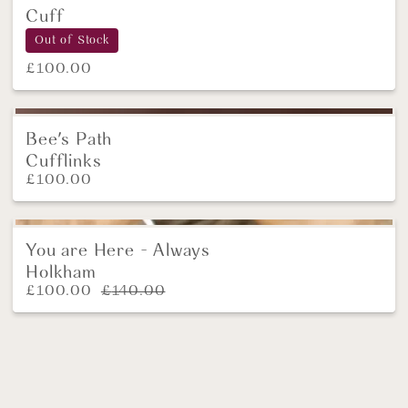
Cuff
Out of Stock
£
100.00
Bee's Path
NEW
Cufflinks
£
100.00
You are Here - Always
SALE!
Holkham
£
100.00
£
140.00