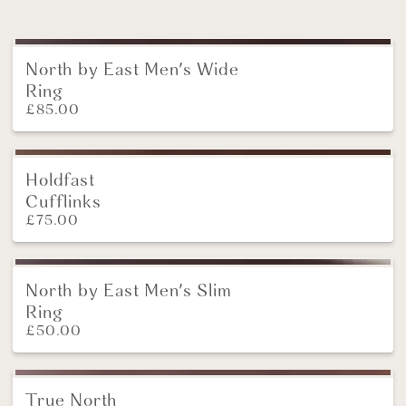
North by East Men's Wide
NEW
Ring
£
85.00
Holdfast
NEW
Cufflinks
£
75.00
North by East Men's Slim
NEW
Ring
£
50.00
True North
New