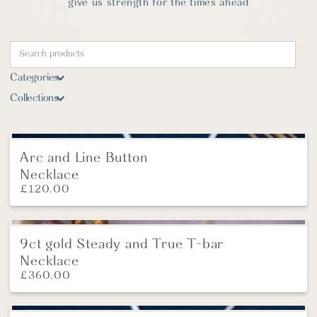
give us strength for the times ahead
Categories
Collections
Arc and Line Button
New
Necklace
£
120.00
9ct gold Steady and True T-bar
NEW
Necklace
£
360.00