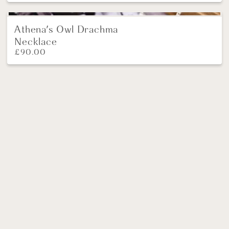
Athena's Owl Drachma
Necklace
£
90.00