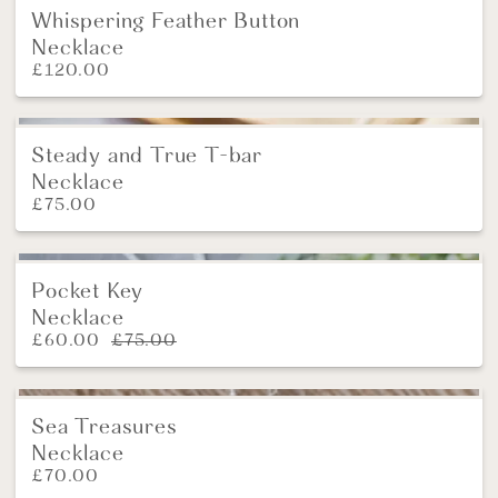
Whispering Feather Button
New
Necklace
£
120.00
Steady and True T-bar
NEW
Necklace
£
75.00
Pocket Key
SALE!
Necklace
£
60.00
£
75.00
Sea Treasures
New
Necklace
£
70.00