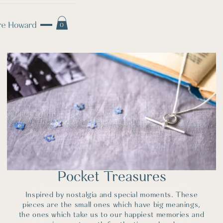
0
Pocket Treasures
Inspired by nostalgia and special moments. These
pieces are the small ones which have big meanings,
the ones which take us to our happiest memories and