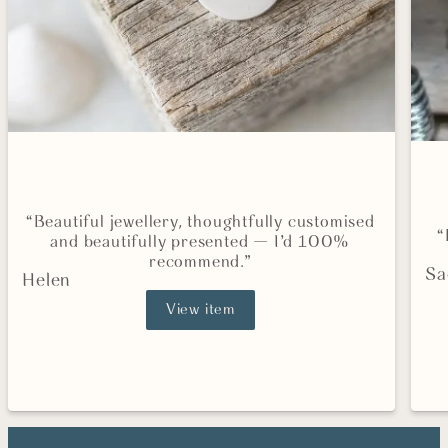
“Beautiful jewellery, thoughtfully customised
“
and beautifully presented — I’d 100%
recommend.”
Sa
Helen
View item