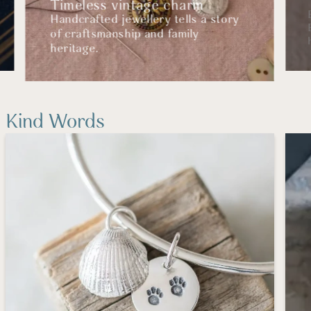
Timeless vintage charm
Handcrafted jewellery tells a story
of craftsmanship and family
heritage.
Kind Words