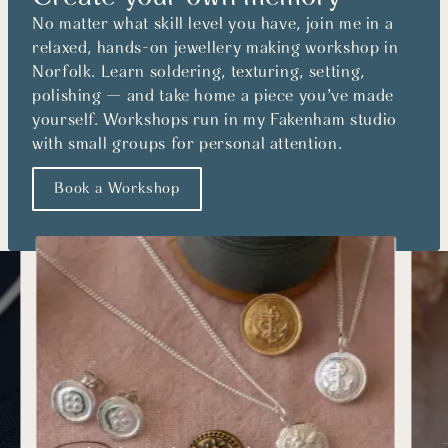
No matter what skill level you have, join me in a
relaxed, hands-on jewellery making workshop in
Norfolk. Learn soldering, texturing, setting,
polishing — and take home a piece you’ve made
yourself. Workshops run in my Fakenham studio
with small groups for personal attention.
Book a Workshop