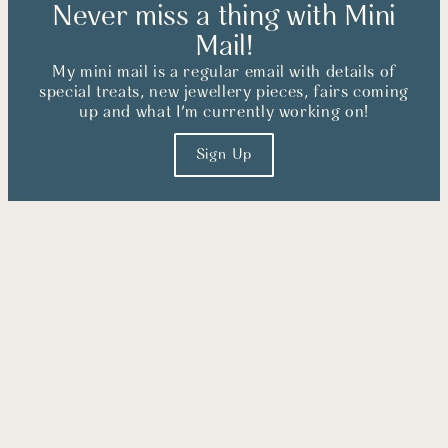
Never miss a thing with Mini
Mail!
My mini mail is a regular email with details of
special treats, new jewellery pieces, fairs coming
up and what I'm currently working on!
Sign Up