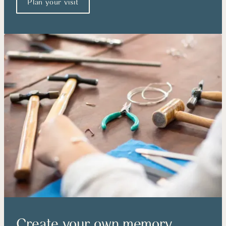
Plan your visit
Create your own memory