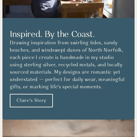
Inspired. By the Coast.
Drawing inspiration from swirling tides, sandy
beaches, and windswept dunes of North Norfolk,
each piece I create is handmade in my studio
using sterling silver, recycled metals, and locally
sourced materials. My designs are romantic yet
understated — perfect for daily wear, meaningful
gifts, or marking life’s special moments.
Claire's Story