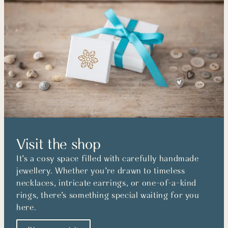
Visit the shop
It’s a cosy space filled with carefully handmade
jewellery. Whether you’re drawn to timeless
necklaces, intricate earrings, or one-of-a-kind
rings, there’s something special waiting for you
here.