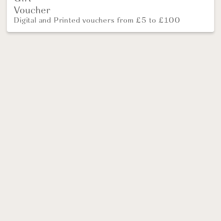
Voucher
Digital and Printed vouchers from £5 to £100