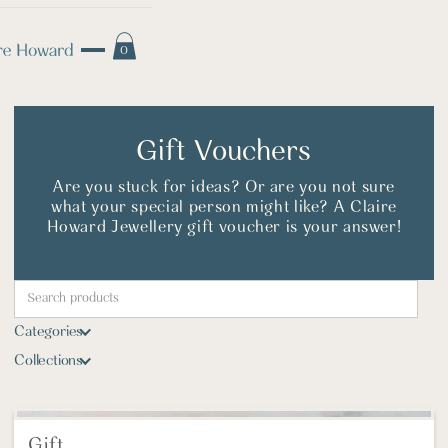
0
Gift Vouchers
Are you stuck for ideas? Or are you not sure
what your special person might like? A Claire
Howard Jewellery gift voucher is your answer!
Categories
Collections
Gift