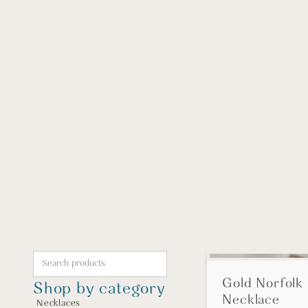
Gold Norfolk 
Shop by category
Necklace
Necklaces