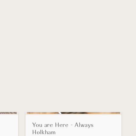
SALE!
You are Here - Always
Holkham