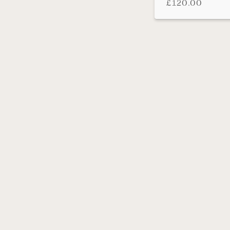
£
120.00