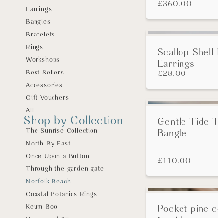
£
360.00
Earrings
Bangles
Bracelets
Rings
Scallop Shell
Workshops
Earrings
Best Sellers
£
28.00
Accessories
Gift Vouchers
All
Shop by Collection
Gentle Tide 
The Sunrise Collection
Bangle
North By East
Once Upon a Button
£
110.00
Through the garden gate
Norfolk Beach
Coastal Botanics Rings
Keum Boo
Pocket pine 