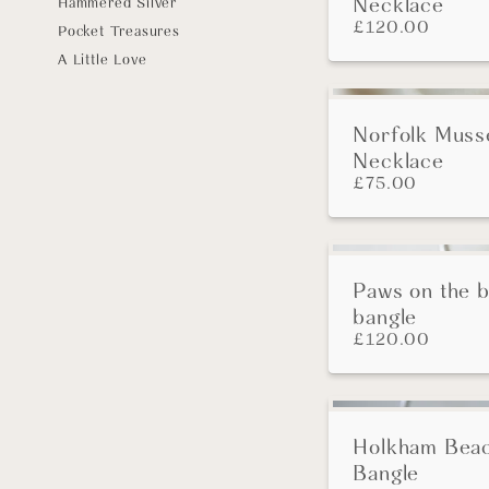
Necklace
Hammered Silver
£
120.00
Pocket Treasures
A Little Love
Norfolk Musse
Necklace
£
75.00
Paws on the 
bangle
£
120.00
Holkham Bea
Bangle