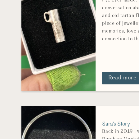
I've ever made.
conversation ab
and old tartan f
piece of jewelle
memories, love 
connection to th
Read more
Sara's Story
Back in 2019 I 