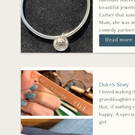
Burnham Market 
beautiful jewell
Earlier that sam
Mum, she was my
comedy partner
Read more
Dulce's Story
I loved making 
granddaughter l
that, if nothing
happy. A special
girl.