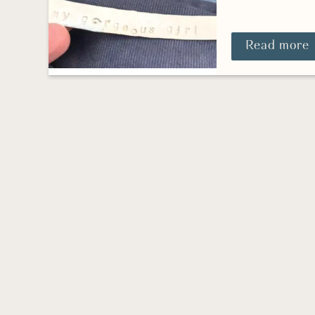
Read more