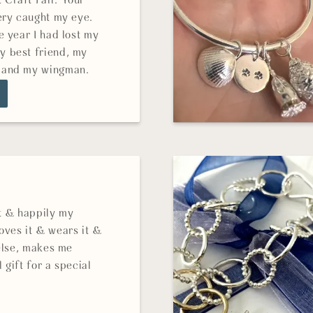
Craft Fair. Your
ery caught my eye.
e year I had lost my
 best friend, my
 and my wingman.
it & happily my
oves it & wears it &
 else, makes me
 gift for a special