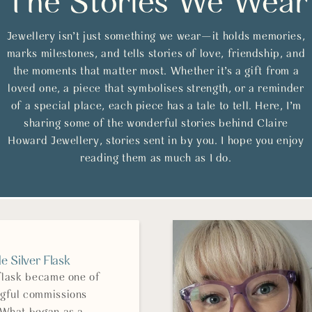
The Stories We Wear
Jewellery isn’t just something we wear—it holds memories,
marks milestones, and tells stories of love, friendship, and
the moments that matter most. Whether it’s a gift from a
loved one, a piece that symbolises strength, or a reminder
of a special place, each piece has a tale to tell. Here, I’m
sharing some of the wonderful stories behind Claire
Howard Jewellery, stories sent in by you. I hope you enjoy
reading them as much as I do.
 Silver Flask
 flask became one of
gful commissions