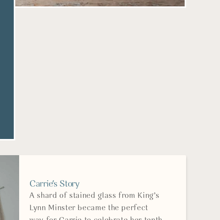
Carrie's Story
A shard of stained glass from King’s
Lynn Minster became the perfect