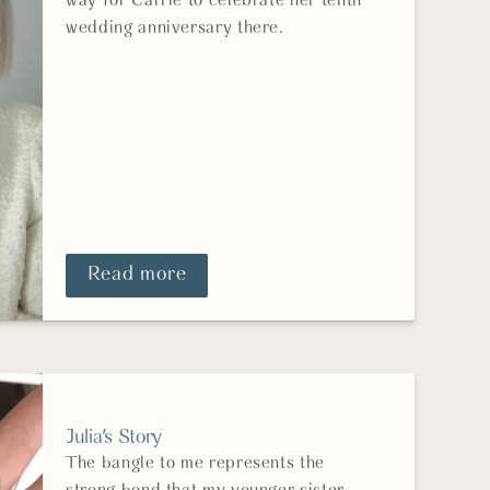
way for Carrie to celebrate her tenth
wedding anniversary there.
Read more
Julia's Story
The bangle to me represents the