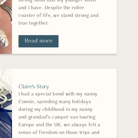
strong bond that my younger sister
and I have. Despite the roller
coaster of life, we stand strong and
true together.
Read more
Claire's Story
I had a special bond with my nanny
Connie, spending many holidays
during my childhood in my nanny
and grandad’s camper van touring
Europe and the UK, we always felt a
sense of freedom on those trips and