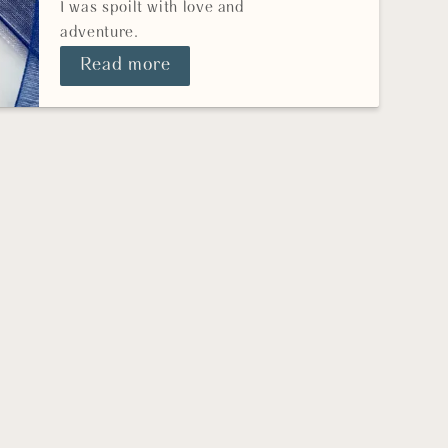
I was spoilt with love and
adventure.
Read more