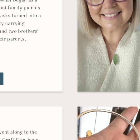
 What began as a
out family picnics
lasks turned into a
ry carrying
and two brothers'
eir parents.
went along to the