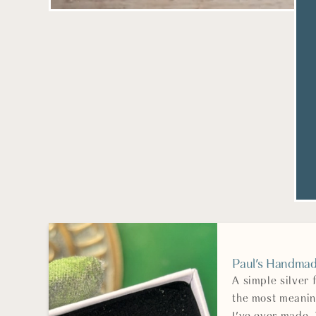
Paul's Handmade
A simple silver
the most meanin