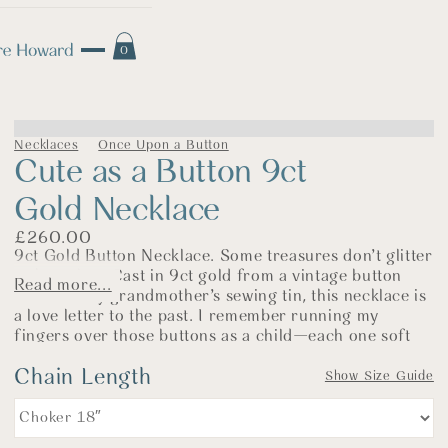
0
Necklaces
Once Upon a Button
Cute as a Button 9ct
Gold Necklace
£
260.00
9ct Gold Button Necklace. Some treasures don’t glitter
—they glow. Cast in 9ct gold from a vintage button
Read more...
found in my grandmother’s sewing tin, this necklace is
a love letter to the past. I remember running my
fingers over those buttons as a child—each one soft
with age and memory, carefully saved, never thrown
Chain Length
away.
Show Size Guide
Now made in warm, solid gold, this delicate pendant
carries the gentle details of the original: four tiny dots,
a softly rounded rim, and the faint markings of its long