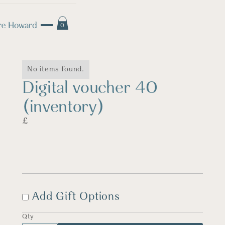
0
No items found.
Digital voucher 40
(inventory)
£
Add Gift Options
Qty