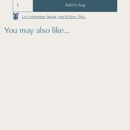
Let someone know you'd love this.
You may also like...