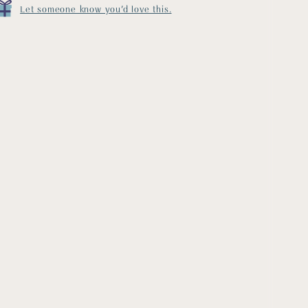
Let someone know you'd love this.