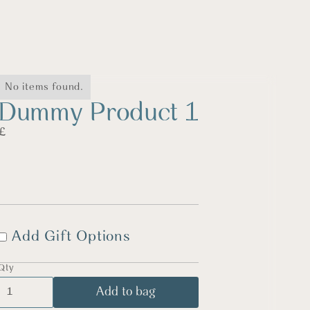
No items found.
Dummy Product 1
£
Add Gift Options
Qty