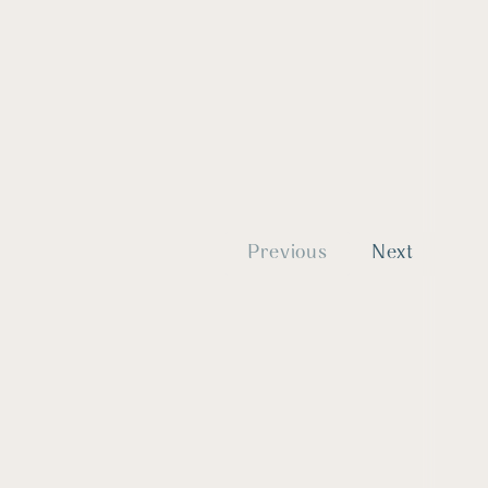
Previous
Next