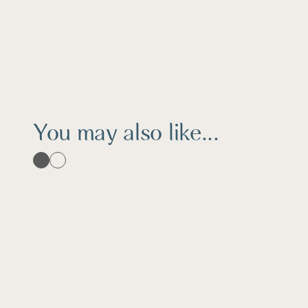
You may also like...