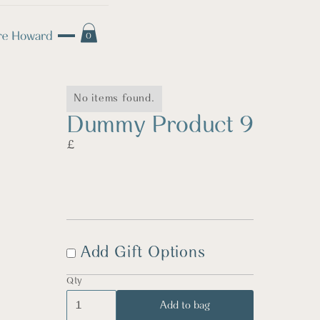
0
No items found.
Dummy Product 9
£
Add Gift Options
Qty