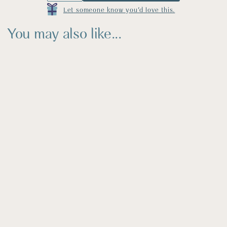
Let someone know you'd love this.
You may also like...