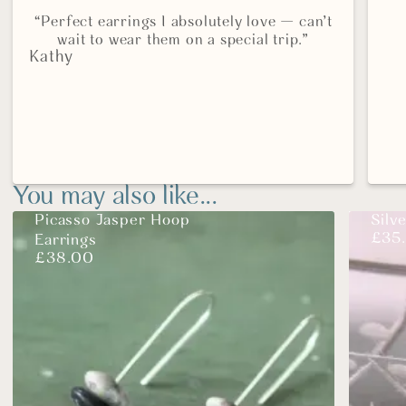
“Perfect earrings I absolutely love — can’t
wait to wear them on a special trip.”
Kathy
You may also like...
Picasso Jasper Hoop
Silv
£
35
Earrings
£
38.00