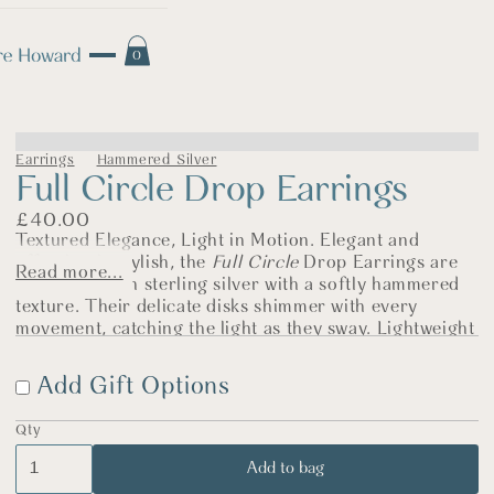
0
Earrings
Hammered Silver
Full Circle Drop Earrings
£
40.00
Textured Elegance, Light in Motion. Elegant and
effortlessly stylish, the
Full Circle
Drop Earrings are
Read more...
handcrafted in sterling silver with a softly hammered
texture. Their delicate disks shimmer with every
movement, catching the light as they sway. Lightweight
and easy to wear, they bring a graceful touch to any
look—whether it’s everyday denim or something
Add Gift Options
dressier.
The Story Behind the Jewellery
Qty
The simple circle holds so much meaning—