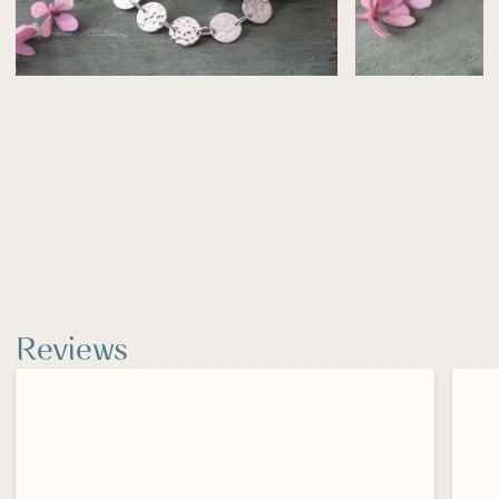
Silver may naturally tarnish over time—use a
polishing cloth to restore its shine.
Reviews