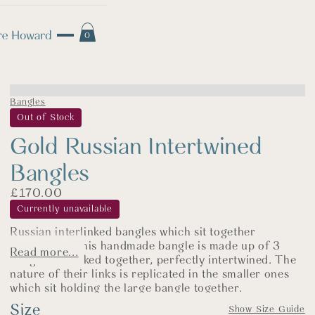
0
Bangles
Out of Stock
Gold Russian Intertwined
Bangles
£
170.00
Currently unavailable
Russian interlinked bangles which sit together
beautifully! This handmade bangle is made up of 3
Read more...
bangles all linked together, perfectly intertwined. The
nature of their links is replicated in the smaller ones
which sit holding the large bangle together.
Size
Russian rolling bangles are historically worn to
Show Size Guide