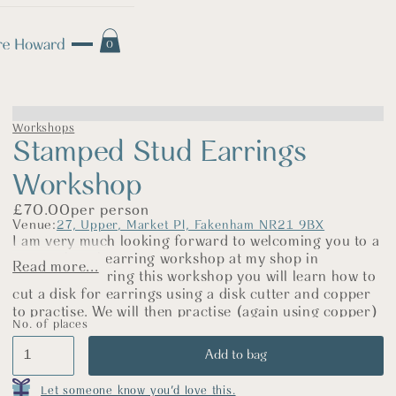
0
Workshops
Stamped Stud Earrings
Workshop
£
70.00
per person
Venue:
27, Upper, Market Pl, Fakenham NR21 9BX
I am very much looking forward to welcoming you to a
stamped stud earring workshop at my shop in
Read more...
Fakenham. During this workshop you will learn how to
cut a disk for earrings using a disk cutter and copper
to practise. We will then practise (again using copper)
No. of places
to get your stamping technique perfected! Copper
behaves in a similar way to silver, so it is a great metal
to practise on.
You will then make your own pair of silver earrings,
Let someone know you'd love this.