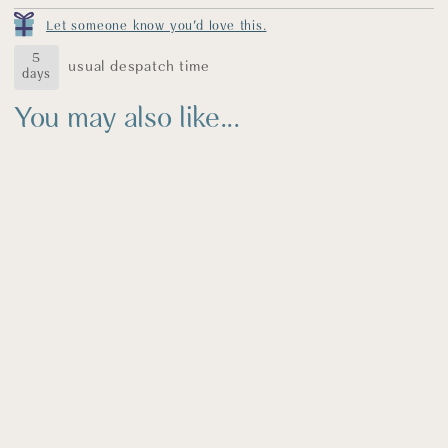
earrings come gift wrapped in a blue fabric pouch
Let someone know you'd love this.
decorated with my logo in gold. A thank you card, care
label, polishing cloth is also included.
5
usual despatch time
days
You may also like...