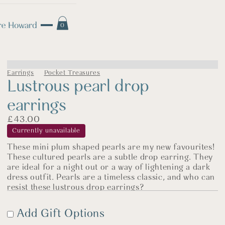
0
Earrings
Pocket Treasures
Lustrous pearl drop
earrings
£
43.00
Currently unavailable
These mini plum shaped pearls are my new favourites!
These cultured pearls are a subtle drop earring. They
are ideal for a night out or a way of lightening a dark
dress outfit. Pearls are a timeless classic, and who can
resist these lustrous drop earrings?
The pearls are are approx 1-1.5cmx and with the
Add Gift Options
earwire have a drop of around 2.5cms. The earwires
are made of sterling silver and your lovely pearl