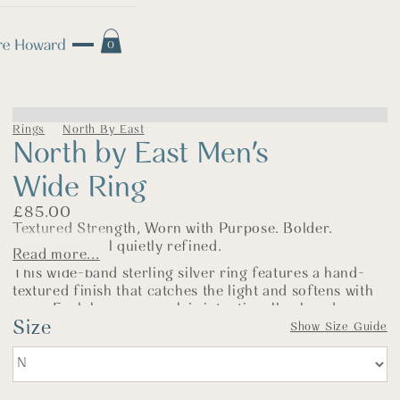
0
Rings
North By East
North by East Men's
Wide Ring
£
85.00
Textured Strength, Worn with Purpose. Bolder.
Weightier. Still quietly refined.
Read more...
This wide-band sterling silver ring features a hand-
textured finish that catches the light and softens with
wear. Each hammer mark is intentionally placed—
Size
giving the ring its subtle, organic surface and a sense
Show Size Guide
of movement that reflects the strength of its design.
Made entirely by hand in my Norfolk workshop, this
ring is part of the
North by East
collection—a range