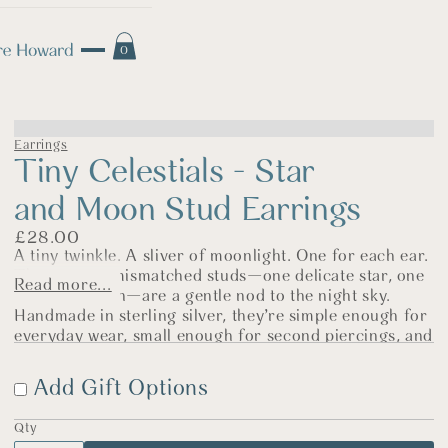
0
Earrings
Tiny Celestials - Star
and Moon Stud Earrings
£
28.00
A tiny twinkle. A sliver of moonlight. One for each ear.
These sweet mismatched studs—one delicate star, one
Read more...
crescent moon—are a gentle nod to the night sky.
Handmade in sterling silver, they’re simple enough for
everyday wear, small enough for second piercings, and
just the right mix of playful and poetic.
Add Gift Options
Each pair is polished and finished by hand in my North
Norfolk shop, and designed to be worn often—whether
you’re chasing daylight or dreaming under stars.
Qty