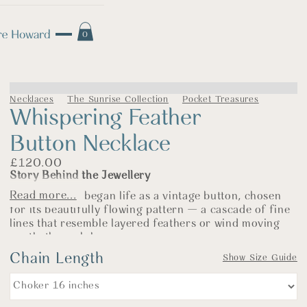
0
Necklaces
The Sunrise Collection
Pocket Treasures
Whispering Feather
Button Necklace
£
120.00
Story Behind the Jewellery
Read more...
This necklace began life as a vintage button, chosen
for its beautifully flowing pattern — a cascade of fine
lines that resemble layered feathers or wind moving
gently through long grasses.
Chain Length
There is a softness to this design, even in silver. The
Show Size Guide
sweeping curves feel fluid and light, yet the structure
beneath them gives strength and balance. It carries
subtle echoes of the Art Deco period, where pattern