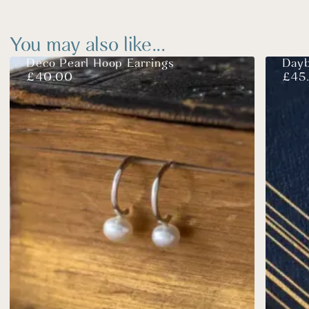
You may also like...
Deco Pearl Hoop Earrings
Dayb
£
40.00
£
45