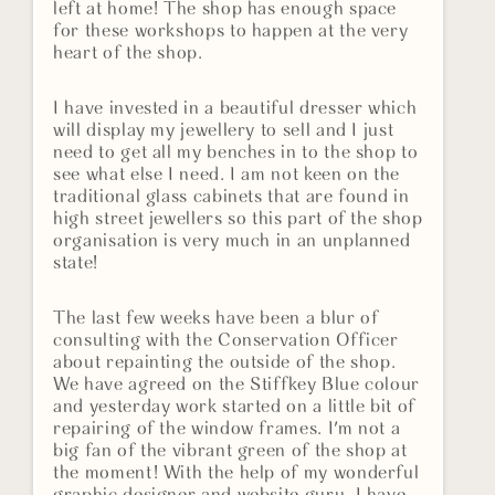
left at home! The shop has enough space
for these workshops to happen at the very
heart of the shop.
I have invested in a beautiful dresser which
will display my jewellery to sell and I just
need to get all my benches in to the shop to
see what else I need. I am not keen on the
traditional glass cabinets that are found in
high street jewellers so this part of the shop
organisation is very much in an unplanned
state!
The last few weeks have been a blur of
consulting with the Conservation Officer
about repainting the outside of the shop.
We have agreed on the Stiffkey Blue colour
and yesterday work started on a little bit of
repairing of the window frames. I'm not a
big fan of the vibrant green of the shop at
the moment! With the help of my wonderful