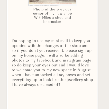
Photo of the previous
owner of my new shop
W F Miles a shoe and
bootmaker
I'm hoping to use my mini mail to keep you
updated with the changes of the shop and
so if you don't yet receive it, please sign up
on my home page. I will also be adding
photos to my facebook and instagram page,
so do keep your eyes out and I would love
to welcome you to my new space in August
when I have unpacked all my boxes and set
everything up to look like the jewellery shop
I have always dreamed of!