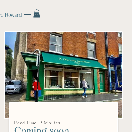
0
Read Time: 2 Minutes
Coming soon....