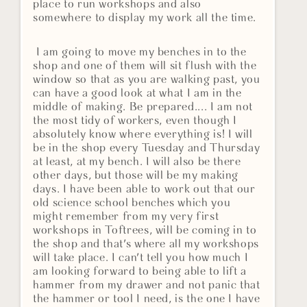
place to run workshops and also
somewhere to display my work all the time.
I am going to move my benches in to the
shop and one of them will sit flush with the
window so that as you are walking past, you
can have a good look at what I am in the
middle of making. Be prepared.... I am not
the most tidy of workers, even though I
absolutely know where everything is! I will
be in the shop every Tuesday and Thursday
at least, at my bench. I will also be there
other days, but those will be my making
days. I have been able to work out that our
old science school benches which you
might remember from my very first
workshops in Toftrees, will be coming in to
the shop and that's where all my workshops
will take place. I can't tell you how much I
am looking forward to being able to lift a
hammer from my drawer and not panic that
the hammer or tool I need, is the one I have