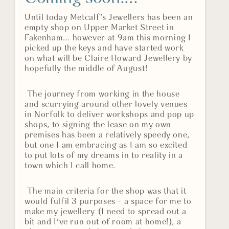
Until today Metcalf's Jewellers has been an
empty shop on Upper Market Street in
Fakenham… however at 9am this morning I
picked up the keys and have started work
on what will be Claire Howard Jewellery by
hopefully the middle of August!
The journey from working in the house
and scurrying around other lovely venues
in Norfolk to deliver workshops and pop up
shops, to signing the lease on my own
premises has been a relatively speedy one,
but one I am embracing as I am so excited
to put lots of my dreams in to reality in a
town which I call home.
The main criteria for the shop was that it
would fulfil 3 purposes - a space for me to
make my jewellery (I need to spread out a
bit and I've run out of room at home!), a