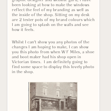
graphic designer and website guru, I have
been looking at how to make the windows
reflect the feel of my branding as well as
the inside of the shop. Sitting on my desk
are 2 tester pots of my brand colours which
I am going to splash on the walls and see
how it feels.
Whilst I can't show you any photos of the
changes I am hoping to make, I can show
you this photo from when W F Miles, a shoe
and boot maker had his shop open in
Victorian times. I am definitely going to
find some space to display this lovely photo
in the shop.