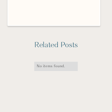
Related Posts
No items found.