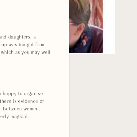
and daughters, a
shop was bought from
, which as you may well
y happy to organise
there is evidence of
ween between women.
tterly magical.