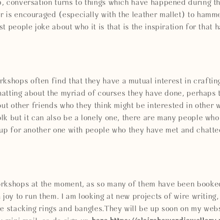
, conversation turns to things which have happened during t
 is encouraged (especially with the leather mallet) to hammer
t people joke about who it is that is the inspiration for that
hops often find that they have a mutual interest in crafting
 chatting about the myriad of courses they have done, perhap
out other friends who they think might be interested in other w
lk but it can also be a lonely one, there are many people wh
 up for another one with people who they have met and chatte
rkshops at the moment, as so many of them have been booked
 joy to run them. I am looking at new projects of wire writing
e stacking rings and bangles.They will be up soon on my webs