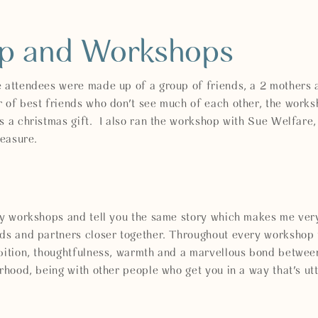
ip and Workshops
e attendees were made up of a group of friends, a 2 mothers 
r of best friends who don't see much of each other, the work
s a christmas gift. I also ran the workshop with Sue Welfare
 treasure.
 my workshops and tell you the same story which makes me ver
nds and partners closer together. Throughout every workshop 
ambition, thoughtfulness, warmth and a marvellous bond bet
erhood, being with other people who get you in a way that's u