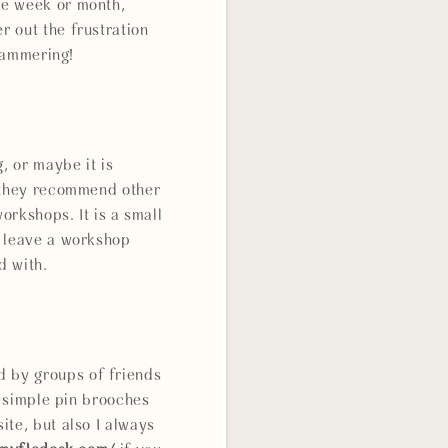
he week or month,
 out the frustration
 hammering!
, or maybe it is
s they recommend other
orkshops. It is a small
o leave a workshop
d with.
 by groups of friends
, simple pin brooches
ite, but also I always