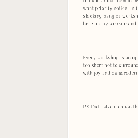
tell you about them in m
want priority notice! I
stacking bangles works
here on my website and 
Every workshop is an opp
too short not to surrou
with joy and camaraderi
PS Did I also mention th