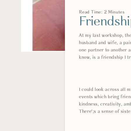
Read Time: 2 Minutes
Friendsh
At my last workshop, th
husband and wife, a pai
one partner to another a
know, is a friendship I
I could look across all
events which bring frie
kindness, creativity, 
There';s a sense of sist