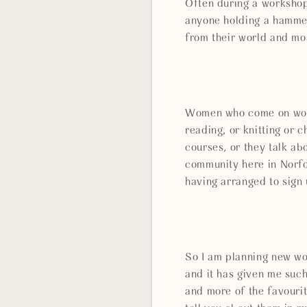
Often during a workshop
anyone holding a hammer
from their world and mos
Women who come on works
reading, or knitting or
courses, or they talk ab
community here in Norfo
having arranged to sign
So I am planning new wo
and it has given me such
and more of the favourit