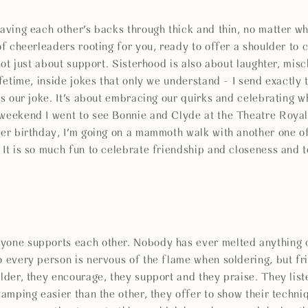
having each other's backs through thick and thin, no matter wh
of cheerleaders rooting for you, ready to offer a shoulder to c
 not just about support. Sisterhood is also about laughter, mis
lifetime, inside jokes that only we understand - I send exactly
its our joke. It's about embracing our quirks and celebrating 
 weekend I went to see Bonnie and Clyde at the Theatre Royal
her birthday, I'm going on a mammoth walk with another one o
 It is so much fun to celebrate friendship and closeness and t
yone supports each other. Nobody has ever melted anything o
o every person is nervous of the flame when soldering, but fr
older, they encourage, they support and they praise. They lis
tamping easier than the other, they offer to show their techniq