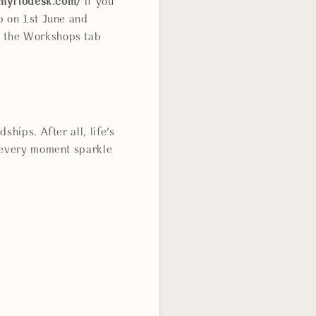
.myflodesk.com/
if you
p on 1st June and
e the Workshops tab
hips. After all, life's
e every moment sparkle