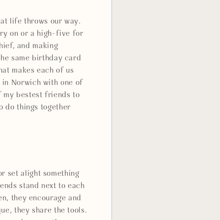
at life throws our way.
ry on or a high-five for
chief, and making
 the same birthday card
what makes each of us
 in Norwich with one of
f my bestest friends to
o do things together
r set alight something
iends stand next to each
ten, they encourage and
ue, they share the tools.