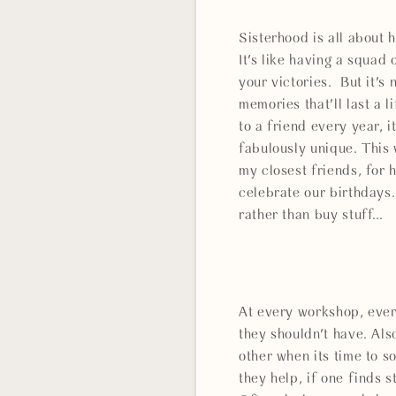
Sisterhood is all about 
It's like having a squad 
your victories. But it's
memories that'll last a 
to a friend every year, 
fabulously unique. This
my closest friends, for 
celebrate our birthdays.
rather than buy stuff…
At every workshop, ever
they shouldn't have. Als
other when its time to s
they help, if one finds s