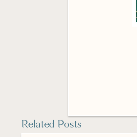
Related Posts