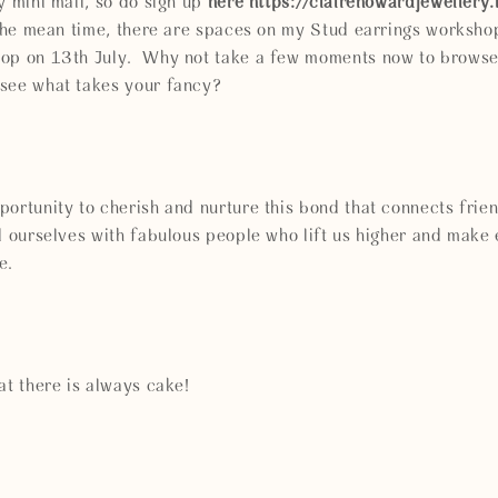
y mini mail, so do sign up
here https://clairehowardjewellery
n the mean time, there are spaces on my Stud earrings worksho
hop on 13th July. Why not take a few moments now to brows
see what takes your fancy?
ortunity to cherish and nurture this bond that connects friends
nd ourselves with fabulous people who lift us higher and mak
e.
at there is always cake!