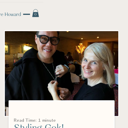
0
Read Time: 1 minute