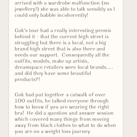
arrived with a wardrobe malfunction (no
jewellery!) she was able to talk sensibly as I
could only babble incoherently!
Gok's tour had a really interesting premis
behind it - that the current high street is
struggling but there is a local, not a big
brand high street that is also there and
needs our support. Consequently all the
outfits, models, make up artists,
dreamspace retailers were local brands.....
and did they have some beautiful
products?!
Gok had put together a catwalk of over
100 outfits, he talked everyone through
how to know if you are wearing the right
bra! He did a question and answer session
which covered many things from moving
away from black clothes to what to do when
you are on a weight loss journey.