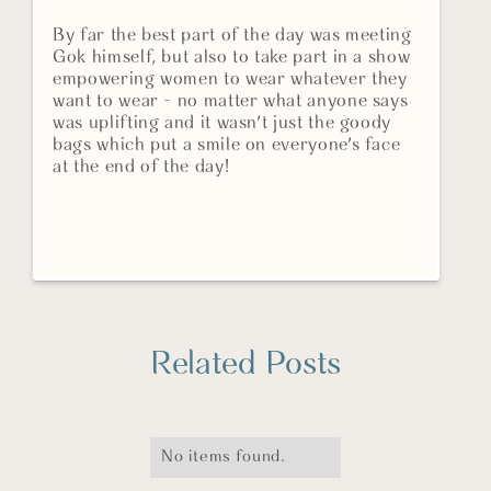
By far the best part of the day was meeting
Gok himself, but also to take part in a show
empowering women to wear whatever they
want to wear - no matter what anyone says
was uplifting and it wasn't just the goody
bags which put a smile on everyone's face
at the end of the day!
Related Posts
No items found.