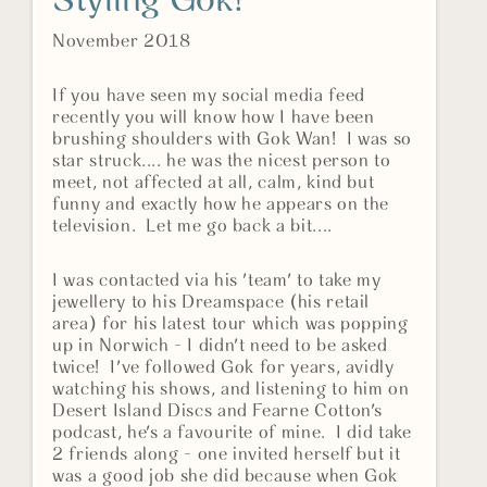
Styling Gok!
November 2018
If you have seen my social media feed
recently you will know how I have been
brushing shoulders with Gok Wan! I was so
star struck.... he was the nicest person to
meet, not affected at all, calm, kind but
funny and exactly how he appears on the
television. Let me go back a bit....
I was contacted via his 'team' to take my
jewellery to his Dreamspace (his retail
area) for his latest tour which was popping
up in Norwich - I didn't need to be asked
twice! I've followed Gok for years, avidly
watching his shows, and listening to him on
Desert Island Discs and Fearne Cotton's
podcast, he's a favourite of mine. I did take
2 friends along - one invited herself but it
was a good job she did because when Gok