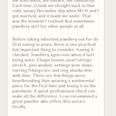
the little dents, the texture, the familiarity.
Each time, it took me straight back to that
cold, snowy December day when Mr H and I
got married, and it made me smile. That
was the moment I realised that sometimes
jewellery isn’t for other people at all.
Before taking inherited jewellery out for its
first outing in years, there is one practical
but important thing to consider: having it
checked. Jewellery ages even when it isn’t
being worn. Clasps loosen, pearl strings
stretch, pins weaken, settings wear down,
earring fittings tire and ring shanks thin
with time. There are few things more
heartbreaking than wearing a sentimental
piece for the first time and losing it on the
pavement. A quick professional check can
make all the difference. I can recommend a
great jeweller who offers this service
locally.