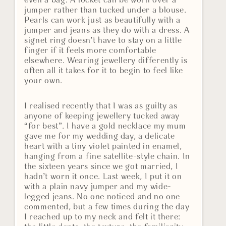
even a bag. A locket can be worn over a
jumper rather than tucked under a blouse.
Pearls can work just as beautifully with a
jumper and jeans as they do with a dress. A
signet ring doesn’t have to stay on a little
finger if it feels more comfortable
elsewhere. Wearing jewellery differently is
often all it takes for it to begin to feel like
your own.
I realised recently that I was as guilty as
anyone of keeping jewellery tucked away
“for best”. I have a gold necklace my mum
gave me for my wedding day, a delicate
heart with a tiny violet painted in enamel,
hanging from a fine satellite-style chain. In
the sixteen years since we got married, I
hadn’t worn it once. Last week, I put it on
with a plain navy jumper and my wide-
legged jeans. No one noticed and no one
commented, but a few times during the day
I reached up to my neck and felt it there: