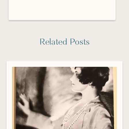
Related Posts