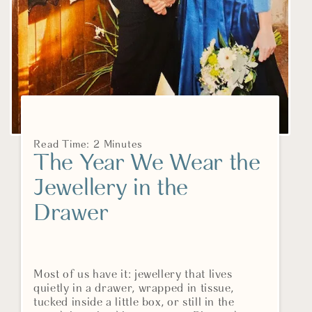
Read Time: 2 Minutes
The Year We Wear the
Jewellery in the
Drawer
Most of us have it: jewellery that lives
quietly in a drawer, wrapped in tissue,
tucked inside a little box, or still in the