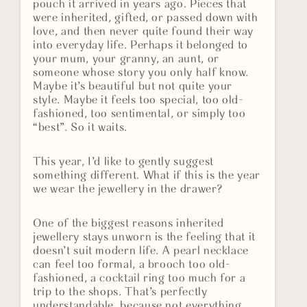
pouch it arrived in years ago. Pieces that
were inherited, gifted, or passed down with
love, and then never quite found their way
into everyday life. Perhaps it belonged to
your mum, your granny, an aunt, or
someone whose story you only half know.
Maybe it’s beautiful but not quite your
style. Maybe it feels too special, too old-
fashioned, too sentimental, or simply too
“best”. So it waits.
This year, I’d like to gently suggest
something different. What if this is the year
we wear the jewellery in the drawer?
One of the biggest reasons inherited
jewellery stays unworn is the feeling that it
doesn’t suit modern life. A pearl necklace
can feel too formal, a brooch too old-
fashioned, a cocktail ring too much for a
trip to the shops. That’s perfectly
understandable, because not everything