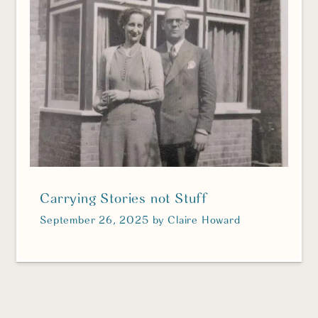
Carrying Stories not Stuff
September 26, 2025
by
Claire Howard