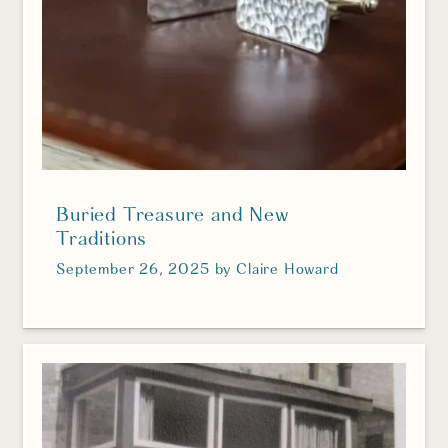
Buried Treasure and New
Traditions
September 26, 2025
by
Claire Howard