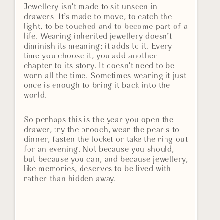
Jewellery isn’t made to sit unseen in
drawers. It’s made to move, to catch the
light, to be touched and to become part of a
life. Wearing inherited jewellery doesn’t
diminish its meaning; it adds to it. Every
time you choose it, you add another
chapter to its story. It doesn’t need to be
worn all the time. Sometimes wearing it just
once is enough to bring it back into the
world.
So perhaps this is the year you open the
drawer, try the brooch, wear the pearls to
dinner, fasten the locket or take the ring out
for an evening. Not because you should,
but because you can, and because jewellery,
like memories, deserves to be lived with
rather than hidden away.