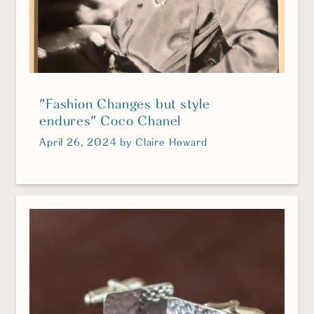
"Fashion Changes but style
endures" Coco Chanel
April 26, 2024
by
Claire Howard