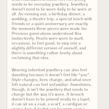
needs to be everyday jewellery. Jewellery
doesn’t need to be worn daily to be worn at
all. An evening out, a birthday dinner, a
wedding, a theatre trip, a special lunch with
friends or a quiet anniversary are exactly
the moments these pieces were made for.
Previous generations understood this
instinctively. Pearls were worn to mark
occasions, to feel good, to step into a
slightly different version of oneself, and
there is something rather lovely about
reclaiming that idea.
Wearing inherited jewellery can also feel
daunting because it doesn’t feel like “you”.
Style changes, lives change, and what once
felt natural can feel unfamiliar. Sometimes,
though, it isn’t the jewellery that needs to
change but the way it’s worn. A brooch
doesn’t have to be pinned neatly to a lapel;
it can sit on a coat, a scarf, a cardigan or