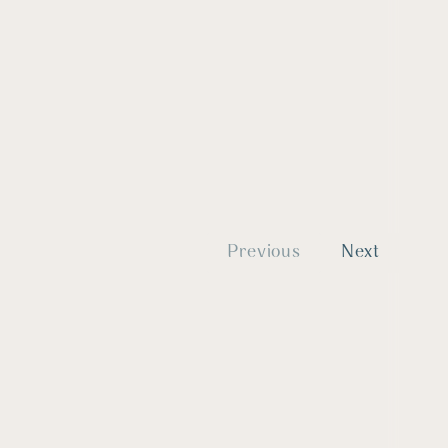
Previous
Next