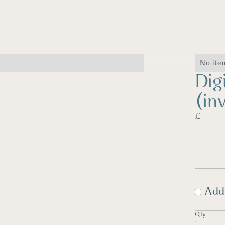
No ite
Dig
(in
£
Add
Qty