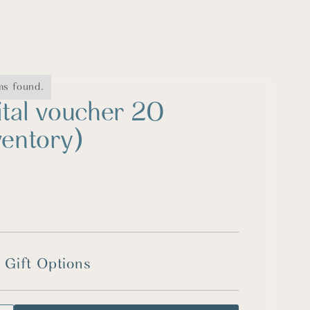
ms found.
ital voucher 20
ventory)
 Gift Options