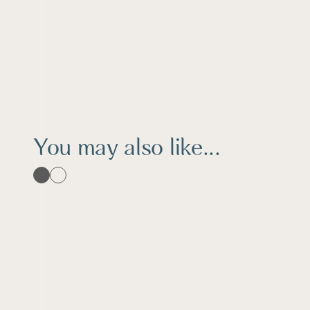
You may also like...