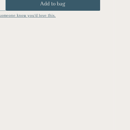
someone know you'd love this.