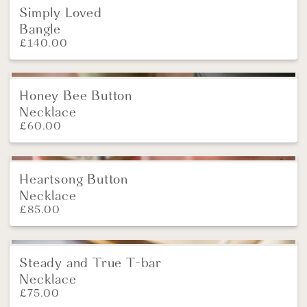
Simply Loved
Bangle
£
140.00
Honey Bee Button
Necklace
£
60.00
Heartsong Button
New
Necklace
£
85.00
Steady and True T-bar
NEW
Necklace
£
75.00