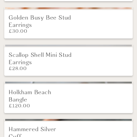
Golden Busy Bee Stud
Earrings
£
30.00
Scallop Shell Mini Stud
Earrings
£
28.00
Holkham Beach
Bangle
£
120.00
Hammered Silver
Cuff