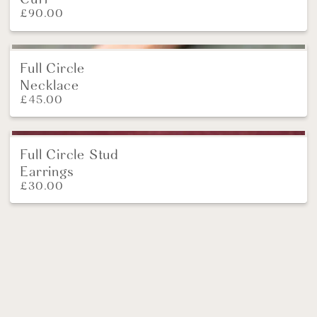
£
90.00
Full Circle
Necklace
£
45.00
Full Circle Stud
Earrings
£
30.00