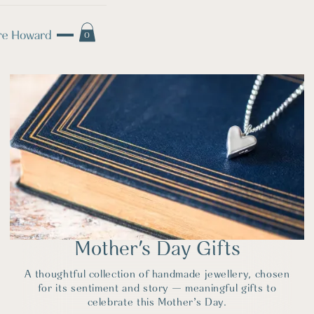
0
Mother's Day Gifts
A thoughtful collection of handmade jewellery, chosen
for its sentiment and story — meaningful gifts to
celebrate this Mother’s Day.