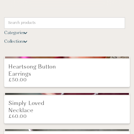
Categories
Collections
Heartsong Button
New
Earrings
£
50.00
Simply Loved
Necklace
£
60.00