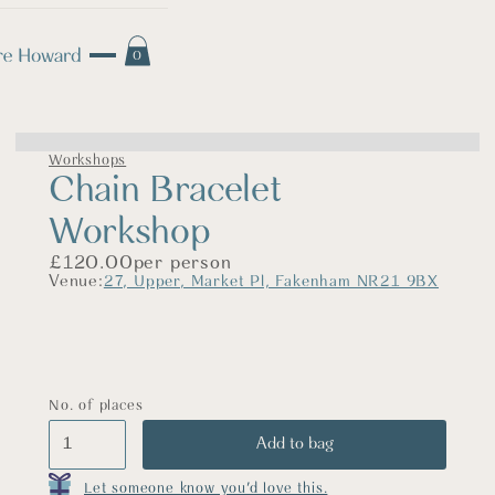
0
Workshops
Chain Bracelet
Workshop
£
120.00
per person
Venue:
27, Upper, Market Pl, Fakenham NR21 9BX
No. of places
Let someone know you'd love this.