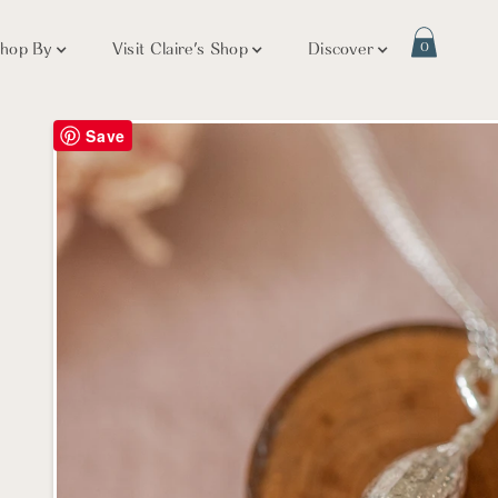
hop By
Visit Claire's Shop
Discover
0
Save