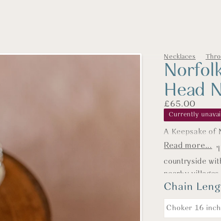
Necklaces
Thro
Norfol
Head N
£
65.00
Currently unavai
16" (Choker
A Keepsake of N
Read more...
Let's start with t
Most days you’l
whisper of elega
countryside wit
sophistication wi
nearby villages
are available in t
Chain Leng
my favourite wa
Barney is fasci
18" (Prince
forgotten bread