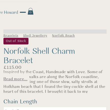
0
Bracelets
Shell Jewellery
Norfolk Beach
Out of Stock
Norfolk Shell Charm
Bracelet
£
115.00
Inspired by the Coast, Handmade with Love. Some of
my favourite walks are along the Norfolk coastline,
Read more...
and it was during one of those slow, salty strolls at
Holkham beach that I found the tiny cockle shell at the
heart of this bracelet. I brought it back to my
workshop and cast it in sterling silver—a little piece of
Chain Length
the shore made permanent in metal.
Each bracelet is made by hand in my North Norfolk