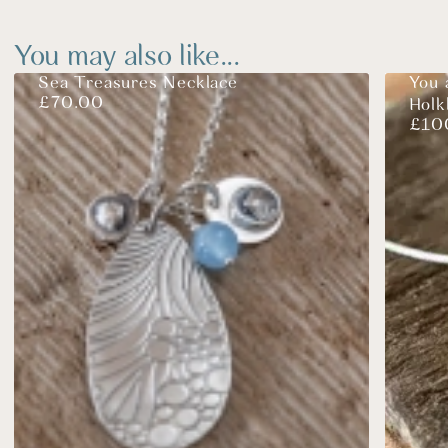
You may also like...
Sea Treasures Necklace
You 
£
70.00
Hol
£
10