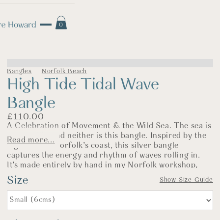
0
Bangles
Norfolk Beach
High Tide Tidal Wave
Bangle
£
110.00
A Celebration of Movement & the Wild Sea. The sea is
never still—and neither is this bangle. Inspired by the
Read more...
high tide on Norfolk’s coast, this silver bangle
captures the energy and rhythm of waves rolling in.
It’s made entirely by hand in my Norfolk workshop,
using one of my heaviest hammers and a favourite
Size
Show Size Guide
process I find both meditative and rewarding (so long
as I don’t miss the steel block!).
Each bangle begins with 2.5mm thick sterling silver
wire, formed into a circle and hallmarked at the