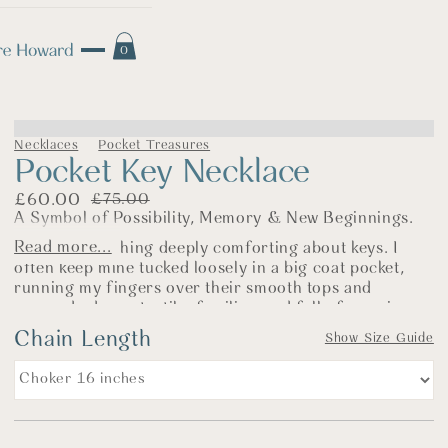
0
Necklaces
Pocket Treasures
Pocket Key Necklace
£
60.00
£
75.00
A Symbol of Possibility, Memory & New Beginnings.
Read more...
There’s something deeply comforting about keys. I
often keep mine tucked loosely in a big coat pocket,
running my fingers over their smooth tops and
squared edges—tactile, familiar, and full of meaning.
Chain Length
This silver key necklace is rooted in memory. It’s cast
Show Size Guide
from the design of a key passed down to us by a close
family friend, along with a small chest of treasured
belongings brought with him from Canada. That one
key sparked something—a connection to handwritten
postcards, old black-and-white photographs, and the