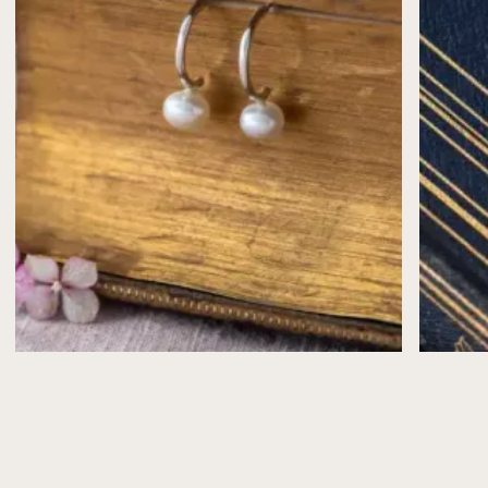
Silver may naturally tarnish over time—use a
polishing cloth to restore its shine.