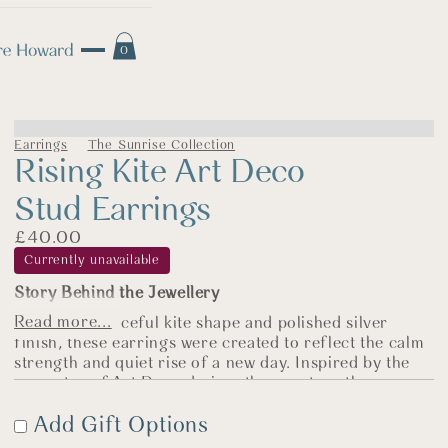
0
Earrings
The Sunrise Collection
Rising Kite Art Deco
Stud Earrings
£
40.00
Currently unavailable
Story Behind the Jewellery
Read more...
With their graceful kite shape and polished silver
finish, these earrings were created to reflect the calm
strength and quiet rise of a new day. Inspired by the
geometry of Art Deco design, they capture the sense
of balance and optimism that runs through
The
Add Gift Options
Sunrise Collection.