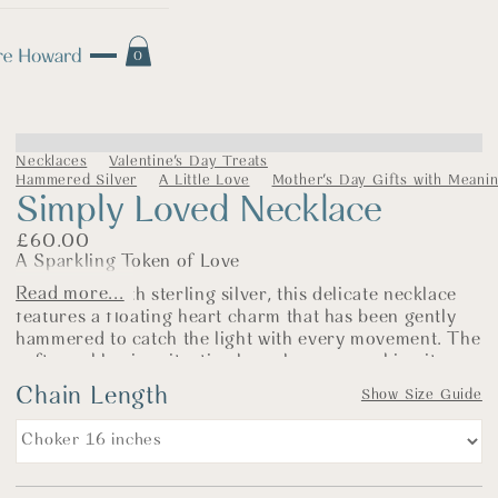
0
Necklaces
Valentine's Day Treats
Hammered Silver
A Little Love
Mother's Day Gifts with Meani
Simply Loved Necklace
£
60.00
A Sparkling Token of Love
Read more...
Handmade with sterling silver, this delicate necklace
features a floating heart charm that has been gently
hammered to catch the light with every movement. The
soft sparkle gives it a timeless elegance, making it a
piece that’s easy to wear and full of sentiment.
Chain Length
Show Size Guide
The heart measures approximately 1.5cm and sits
beautifully on a simple silver belcher chain. Whether
it's a thoughtful gift for someone special or a gentle
reminder to keep close to your own heart, this