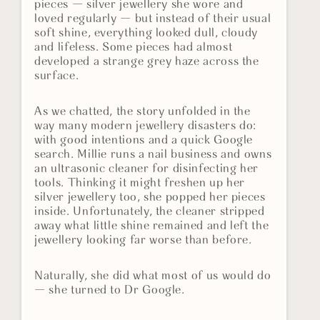
pieces — silver jewellery she wore and
loved regularly — but instead of their usual
soft shine, everything looked dull, cloudy
and lifeless. Some pieces had almost
developed a strange grey haze across the
surface.
As we chatted, the story unfolded in the
way many modern jewellery disasters do:
with good intentions and a quick Google
search. Millie runs a nail business and owns
an ultrasonic cleaner for disinfecting her
tools. Thinking it might freshen up her
silver jewellery too, she popped her pieces
inside. Unfortunately, the cleaner stripped
away what little shine remained and left the
jewellery looking far worse than before.
Naturally, she did what most of us would do
— she turned to Dr Google.