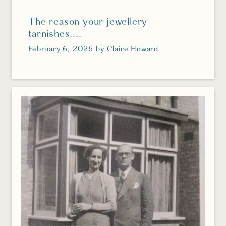
The reason your jewellery
tarnishes....
February 6, 2026
by
Claire Howard