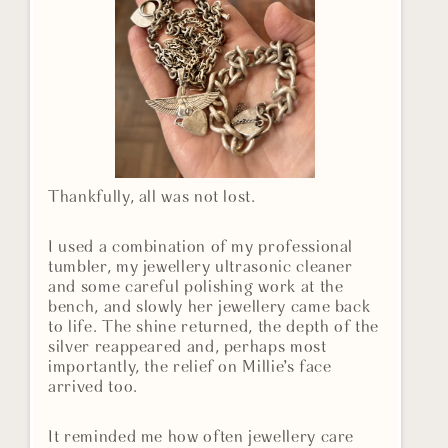
Thankfully, all was not lost.
I used a combination of my professional
tumbler, my jewellery ultrasonic cleaner
and some careful polishing work at the
bench, and slowly her jewellery came back
to life. The shine returned, the depth of the
silver reappeared and, perhaps most
importantly, the relief on Millie’s face
arrived too.
It reminded me how often jewellery care