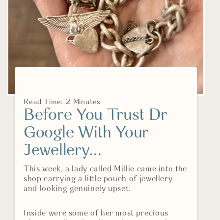
Read Time: 2 Minutes
Before You Trust Dr
Google With Your
Jewellery…
This week, a lady called Millie came into the
shop carrying a little pouch of jewellery
and looking genuinely upset.
Inside were some of her most precious