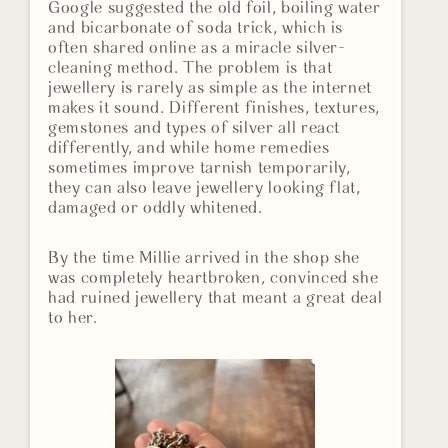
Google suggested the old foil, boiling water
and bicarbonate of soda trick, which is
often shared online as a miracle silver-
cleaning method. The problem is that
jewellery is rarely as simple as the internet
makes it sound. Different finishes, textures,
gemstones and types of silver all react
differently, and while home remedies
sometimes improve tarnish temporarily,
they can also leave jewellery looking flat,
damaged or oddly whitened.
By the time Millie arrived in the shop she
was completely heartbroken, convinced she
had ruined jewellery that meant a great deal
to her.