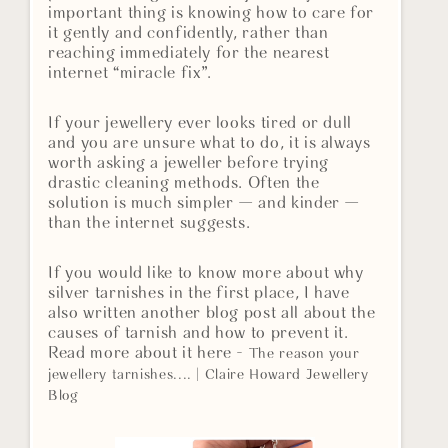
important thing is knowing how to care for
it gently and confidently, rather than
reaching immediately for the nearest
internet “miracle fix”.
If your jewellery ever looks tired or dull
and you are unsure what to do, it is always
worth asking a jeweller before trying
drastic cleaning methods. Often the
solution is much simpler — and kinder —
than the internet suggests.
If you would like to know more about why
silver tarnishes in the first place, I have
also written another blog post all about the
causes of tarnish and how to prevent it.
Read more about it here -
The reason your
jewellery tarnishes.... | Claire Howard Jewellery
Blog