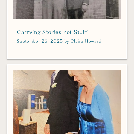
Carrying Stories not Stuff
September 26, 2025
by
Claire Howard