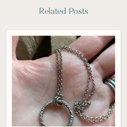
Related Posts