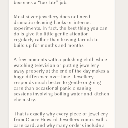
becomes a “too late” job.
Most silver jewellery does not need
dramatic cleaning hacks or internet
experiments. In fact, the best thing you can
do is give it a little gentle attention
regularly rather than leaving tarnish to
build up for months and months.
A few moments with a polishing cloth while
watching television or putting jewellery
away properly at the end of the day makes a
huge difference over time. Jewellery
responds much better to gentle ongoing
care than occasional panic cleaning
sessions involving boiling water and kitchen
chemistry.
That is exactly why every piece of jewellery
from Claire Howard Jewellery comes with a
care card, and why many orders include a