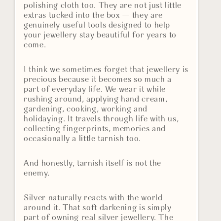
polishing cloth too. They are not just little
extras tucked into the box — they are
genuinely useful tools designed to help
your jewellery stay beautiful for years to
come.
I think we sometimes forget that jewellery is
precious because it becomes so much a
part of everyday life. We wear it while
rushing around, applying hand cream,
gardening, cooking, working and
holidaying. It travels through life with us,
collecting fingerprints, memories and
occasionally a little tarnish too.
And honestly, tarnish itself is not the
enemy.
Silver naturally reacts with the world
around it. That soft darkening is simply
part of owning real silver jewellery. The