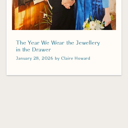
The Year We Wear the Jewellery
in the Drawer
January 28, 2026
by
Claire Howard