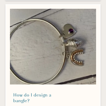
How do I design a
bangle?