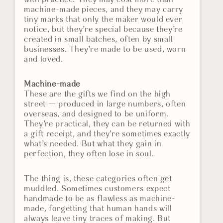
machine-made pieces, and they may carry
tiny marks that only the maker would ever
notice, but they’re special because they’re
created in small batches, often by small
businesses. They’re made to be used, worn
and loved.
Machine-made
These are the gifts we find on the high
street — produced in large numbers, often
overseas, and designed to be uniform.
They’re practical, they can be returned with
a gift receipt, and they’re sometimes exactly
what’s needed. But what they gain in
perfection, they often lose in soul.
The thing is, these categories often get
muddled. Sometimes customers expect
handmade to be as flawless as machine-
made, forgetting that human hands will
always leave tiny traces of making. But