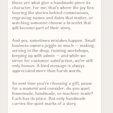
those are what give a handmade piece its
character. For me, that’s where the joy lies:
hearing the stories behind commissions,
engraving names and dates that matter, or
watching someone choose a bracelet that
will become part of their story.
And yes, sometimes mistakes happen. Small
business owners juggle so much — making,
serving in the shop, running workshops,
keeping up with admin — and while we
strive for customer satisfaction, we’re still
only human. A kind message is always
appreciated more than harsh words.
So next time you’re choosing a gift, pause
for a moment and consider: do you want
homemade, handmade, or machine-made?
Each has its place. But only handmade
carries the quiet marks of a story