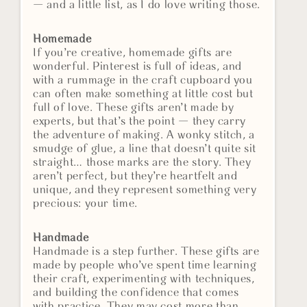
— and a little list, as I do love writing those.
Homemade
If you’re creative, homemade gifts are
wonderful. Pinterest is full of ideas, and
with a rummage in the craft cupboard you
can often make something at little cost but
full of love. These gifts aren’t made by
experts, but that’s the point — they carry
the adventure of making. A wonky stitch, a
smudge of glue, a line that doesn’t quite sit
straight… those marks are the story. They
aren’t perfect, but they’re heartfelt and
unique, and they represent something very
precious: your time.
Handmade
Handmade is a step further. These gifts are
made by people who’ve spent time learning
their craft, experimenting with techniques,
and building the confidence that comes
with practice. They may cost more than