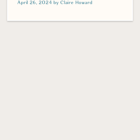
April 26, 2024
by
Claire Howard