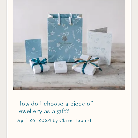
How do I choose a piece of
jewellery as a gift?
April 26, 2024
by
Claire Howard