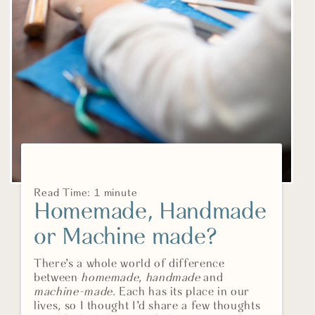
Read Time: 1 minute
Homemade, Handmade
or Machine made?
There’s a whole world of difference
between
homemade
,
handmade
and
machine-made
. Each has its place in our
lives, so I thought I’d share a few thoughts