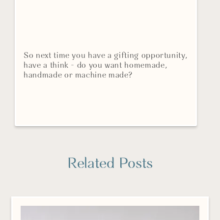
So next time you have a gifting opportunity,
have a think - do you want homemade,
handmade or machine made?
Related Posts