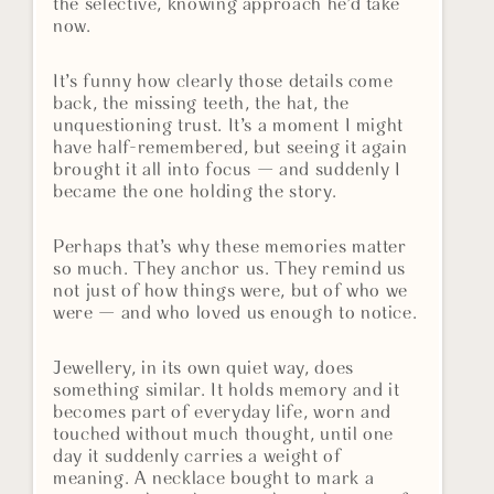
the selective, knowing approach he’d take
now.
It’s funny how clearly those details come
back, the missing teeth, the hat, the
unquestioning trust. It’s a moment I might
have half-remembered, but seeing it again
brought it all into focus — and suddenly I
became the one holding the story.
Perhaps that’s why these memories matter
so much. They anchor us. They remind us
not just of how things were, but of who we
were — and who loved us enough to notice.
Jewellery, in its own quiet way, does
something similar. It holds memory and it
becomes part of everyday life, worn and
touched without much thought, until one
day it suddenly carries a weight of
meaning. A necklace bought to mark a