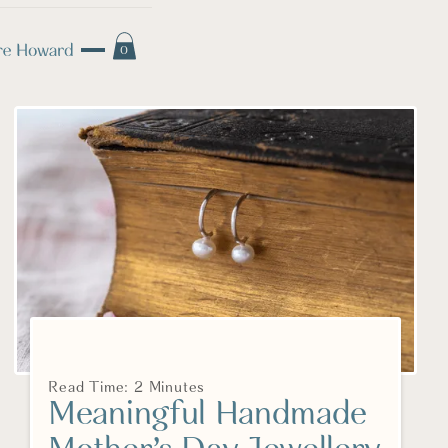
0
Read Time: 2 Minutes
Meaningful Handmade