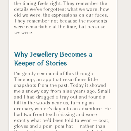
the timing feels right. They remember the
details we’ve forgotten: what we wore, how
old we were, the expressions on our faces.
They remember not because the moments
were remarkable at the time, but because
we
were.
Why Jewellery Becomes a
Keeper of Stories
I’m gently reminded of this through
Timehop, an app that resurfaces little
snapshots from the past. Today it showed
me a snowy day from nine years ago. Small
and I had dragged a tray out and found a
hill in the woods near us, turning an
ordinary winter’s day into an adventure. He
had two front teeth missing and wore
exactly what he’d been told to wear — coat,
gloves and a pom-pom hat — rather than