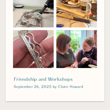
Friendship and Workshops
September 26, 2025
by
Claire Howard