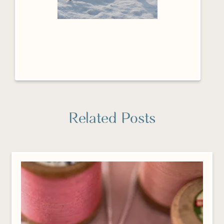
Related Posts