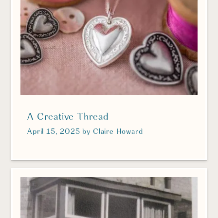
A Creative Thread
April 15, 2025
by
Claire Howard