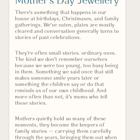
Mother’s Day Jewellery
There’s something that happens in our
house at birthdays, Christmases, and family
gatherings. We've eaten, plates are mostly
cleared and conversation generally turns to
stories of past celebrations.
They’re often small stories. ordinary ones.
The kind we don’t remember ourselves
because we were too young, too busy being
in them. Something we said once that still
makes someone smile years later or
something the children say or do that
reminds us of our own childhood. And
more often than not, it’s mums who tell
those stories.
Mothers quietly hold so many of these
moments, they become the keepers of
family stories — carrying them carefully
through the years, bringing them out when