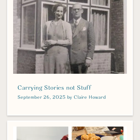
Carrying Stories not Stuff
September 26, 2025
by
Claire Howard