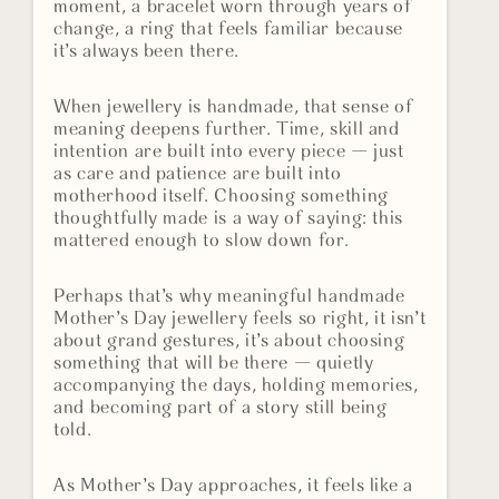
moment, a bracelet worn through years of
change, a ring that feels familiar because
it’s always been there.
When jewellery is handmade, that sense of
meaning deepens further. Time, skill and
intention are built into every piece — just
as care and patience are built into
motherhood itself. Choosing something
thoughtfully made is a way of saying: this
mattered enough to slow down for.
Perhaps that’s why meaningful handmade
Mother’s Day jewellery feels so right, it isn’t
about grand gestures, it’s about choosing
something that will be there — quietly
accompanying the days, holding memories,
and becoming part of a story still being
told.
As Mother’s Day approaches, it feels like a