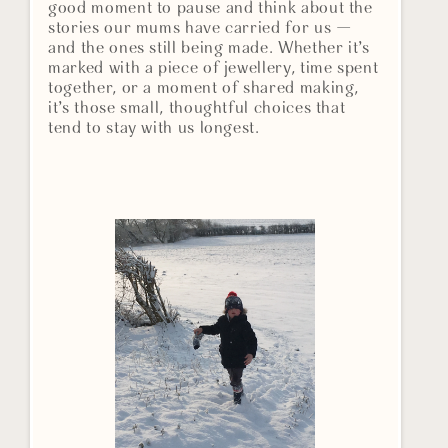
good moment to pause and think about the
stories our mums have carried for us —
and the ones still being made. Whether it’s
marked with a piece of jewellery, time spent
together, or a moment of shared making,
it’s those small, thoughtful choices that
tend to stay with us longest.