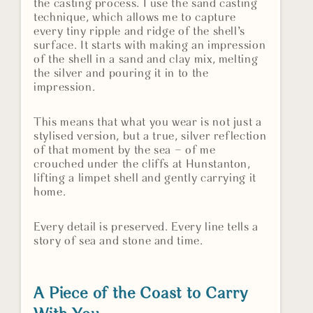
the casting process. I use the sand casting
technique, which allows me to capture
every tiny ripple and ridge of the shell’s
surface. It starts with making an impression
of the shell in a sand and clay mix, melting
the silver and pouring it in to the
impression.
This means that what you wear is not just a
stylised version, but a true, silver reflection
of that moment by the sea – of me
crouched under the cliffs at Hunstanton,
lifting a limpet shell and gently carrying it
home.
Every detail is preserved. Every line tells a
story of sea and stone and time.
A Piece of the Coast to Carry