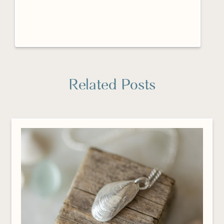
Related Posts