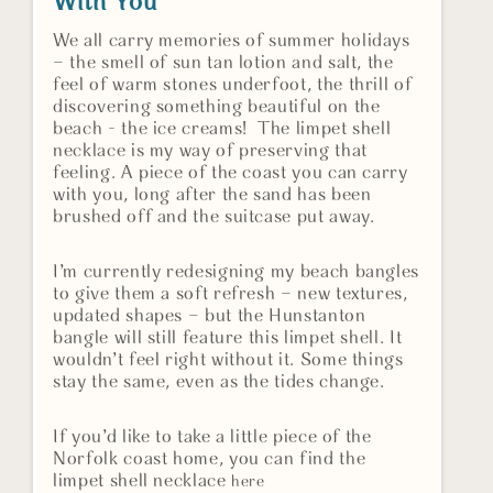
With You
We all carry memories of summer holidays
– the smell of sun tan lotion and salt, the
feel of warm stones underfoot, the thrill of
discovering something beautiful on the
beach - the ice creams! The limpet shell
necklace is my way of preserving that
feeling. A piece of the coast you can carry
with you, long after the sand has been
brushed off and the suitcase put away.
I’m currently redesigning my beach bangles
to give them a soft refresh – new textures,
updated shapes – but the Hunstanton
bangle will still feature this limpet shell. It
wouldn’t feel right without it. Some things
stay the same, even as the tides change.
If you’d like to take a little piece of the
Norfolk coast home, you can find the
limpet shell necklace
here