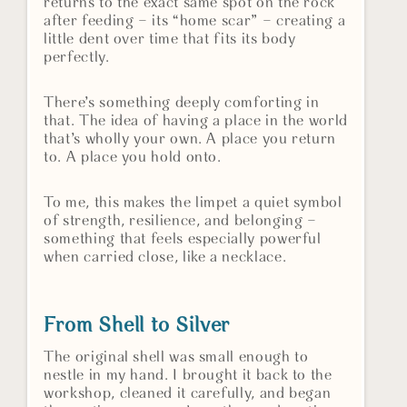
returns to the exact same spot on the rock
after feeding – its “home scar” – creating a
little dent over time that fits its body
perfectly.
There’s something deeply comforting in
that. The idea of having a place in the world
that’s wholly your own. A place you return
to. A place you hold onto.
To me, this makes the limpet a quiet symbol
of strength, resilience, and belonging –
something that feels especially powerful
when carried close, like a necklace.
From Shell to Silver
The original shell was small enough to
nestle in my hand. I brought it back to the
workshop, cleaned it carefully, and began