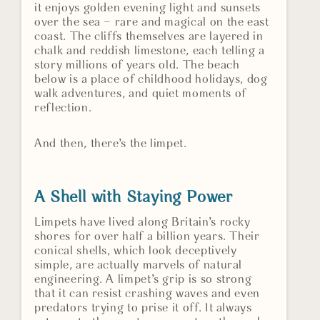
it enjoys golden evening light and sunsets
over the sea – rare and magical on the east
coast. The cliffs themselves are layered in
chalk and reddish limestone, each telling a
story millions of years old. The beach
below is a place of childhood holidays, dog
walk adventures, and quiet moments of
reflection.
And then, there’s the limpet.
A Shell with Staying Power
Limpets have lived along Britain’s rocky
shores for over half a billion years. Their
conical shells, which look deceptively
simple, are actually marvels of natural
engineering. A limpet’s grip is so strong
that it can resist crashing waves and even
predators trying to prise it off. It always