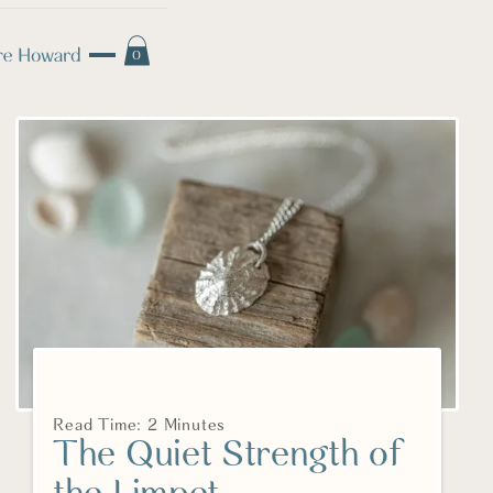
0
Read Time: 2 Minutes
The Quiet Strength of