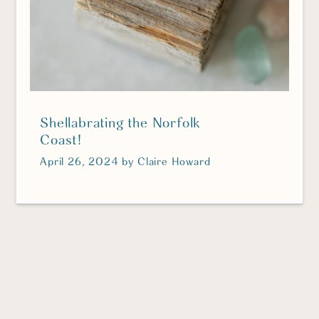
Shellabrating the Norfolk
Coast!
April 26, 2024
by
Claire Howard