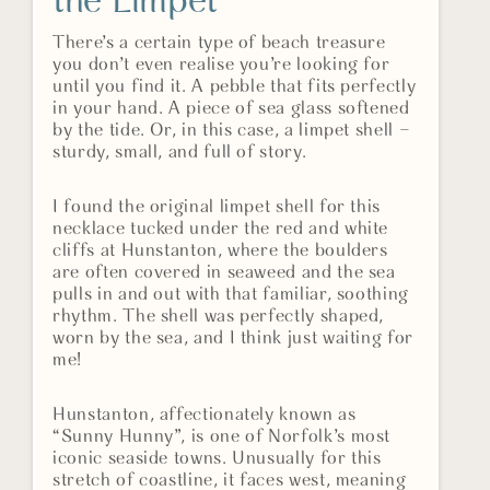
the Limpet
There’s a certain type of beach treasure
you don’t even realise you’re looking for
until you find it. A pebble that fits perfectly
in your hand. A piece of sea glass softened
by the tide. Or, in this case, a limpet shell –
sturdy, small, and full of story.
I found the original limpet shell for this
necklace tucked under the red and white
cliffs at Hunstanton, where the boulders
are often covered in seaweed and the sea
pulls in and out with that familiar, soothing
rhythm. The shell was perfectly shaped,
worn by the sea, and I think just waiting for
me!
Hunstanton, affectionately known as
“Sunny Hunny”, is one of Norfolk’s most
iconic seaside towns. Unusually for this
stretch of coastline, it faces west, meaning