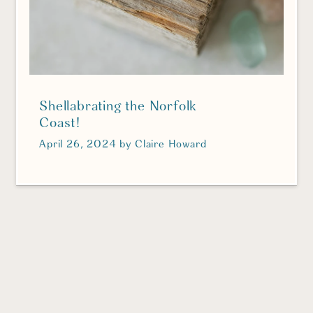
Shellabrating the Norfolk
Coast!
April 26, 2024
by
Claire Howard