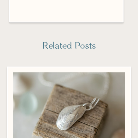
Related Posts