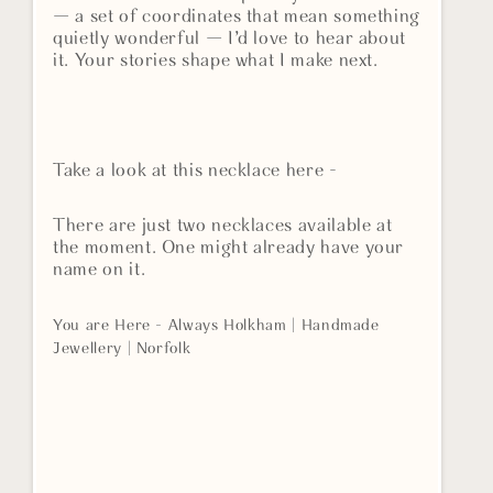
— a set of coordinates that mean something
quietly wonderful — I’d love to hear about
it. Your stories shape what I make next.
Take a look at this necklace here -
There are just two necklaces available at
the moment. One might already have your
name on it.
You are Here - Always Holkham | Handmade
Jewellery | Norfolk