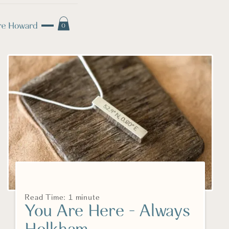
0
Read Time: 1 minute
You Are Here - Always