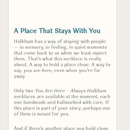
A Place That Stays With You
Holkham has a way of staying with people
— in memory, in feeling, in quiet moments
that come back to us when we least expect
them. That’s what this necklace is really
about. A way to hold a place close. A way to
say,
you are here
, even when you’re far
away.
Only two
You Are Here – Always Holkham
necklaces are available at the moment, each
one handmade and hallmarked with care. If
this place is part of your story, perhaps one
of them is meant for you.
And if there’s another place you hold close