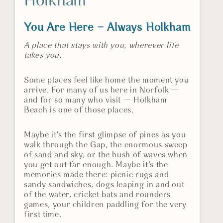
Holkham
You Are Here – Always Holkham
A place that stays with you, wherever life
takes you.
Some places feel like home the moment you
arrive. For many of us here in Norfolk —
and for so many who visit — Holkham
Beach is one of those places.
Maybe it’s the first glimpse of pines as you
walk through the Gap, the enormous sweep
of sand and sky, or the hush of waves when
you get out far enough. Maybe it’s the
memories made there: picnic rugs and
sandy sandwiches, dogs leaping in and out
of the water, cricket bats and rounders
games, your children paddling for the very
first time.