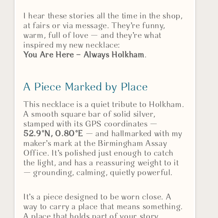
I hear these stories all the time in the shop,
at fairs or via message. They’re funny,
warm, full of love — and they’re what
inspired my new necklace:
You Are Here – Always Holkham
.
A Piece Marked by Place
This necklace is a quiet tribute to Holkham.
A smooth square bar of solid silver,
stamped with its GPS coordinates —
52.9°N, 0.80°E
— and hallmarked with my
maker’s mark at the Birmingham Assay
Office. It’s polished just enough to catch
the light, and has a reassuring weight to it
— grounding, calming, quietly powerful.
It’s a piece designed to be worn close. A
way to carry a place that means something.
A place that holds part of your story.