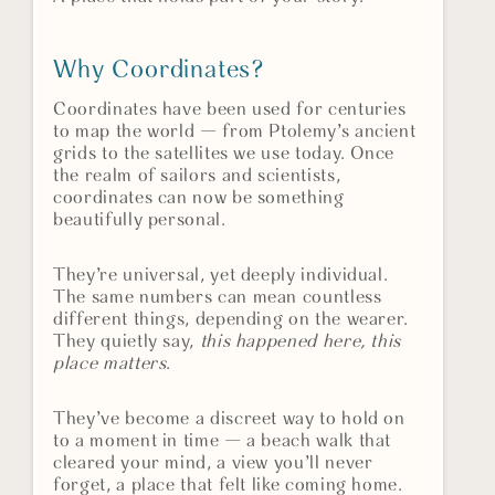
Why Coordinates?
Coordinates have been used for centuries
to map the world — from Ptolemy’s ancient
grids to the satellites we use today. Once
the realm of sailors and scientists,
coordinates can now be something
beautifully personal.
They’re universal, yet deeply individual.
The same numbers can mean countless
different things, depending on the wearer.
They quietly say,
this happened here, this
place matters
.
They’ve become a discreet way to hold on
to a moment in time — a beach walk that
cleared your mind, a view you’ll never
forget, a place that felt like coming home.