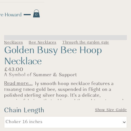
0
Necklaces
Bee Necklaces
Through the garden gate
Golden Busy Bee Hoop
Necklace
£
43.00
A Symbol of Summer & Support
Read more...
This beautifully smooth hoop necklace features a
floating filled gold bee, suspended in flight on a
polished sterling silver hoop. It’s a delicate,
meaningful piece that adds a subtle nod to nature and
makes a lovely pledge of support for our precious bee
Chain Length
Show Size Guide
population.
The warm glow of the gold contrasts gently with the
silver, creating a light, elegant look—perfect worn with