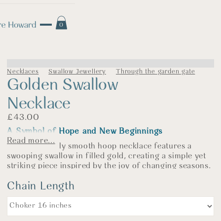
0
Necklaces
Swallow Jewellery
Through the garden gate
Golden Swallow
Necklace
£
43.00
A Symbol of Hope and New Beginnings
Read more...
This beautifully smooth hoop necklace features a
swooping swallow in filled gold, creating a simple yet
striking piece inspired by the joy of changing seasons.
Swallows are traditionally said to bring good fortune.
Chain Length
Their return marks the end of winter, welcoming
warmer days filled with light, colour, and new
beginnings. In that way, they symbolise hope, luck, and
positive change—a little reminder that brighter days