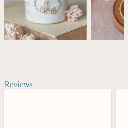
Clean gently with warm, soapy water and a soft
cloth.
Store in a dry place, ideally in its box or pouch.
Silver may naturally tarnish over time—use a
polishing cloth to restore its shine.
Reviews