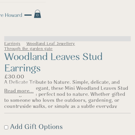
0
Earrings
Woodland Leaf Jewellery
Through the garden gate
Woodland Leaves Stud
Earrings
£
30.00
A Delicate Tribute to Nature. Simple, delicate, and
effortlessly elegant, these Mini Woodland Leaves Stud
Read more...
Earrings are a perfect nod to nature. Whether gifted
to someone who loves the outdoors, gardening, or
countryside walks, or simply as a subtle everyday
piece, they are a timeless choice.
The Story Behind the Jewellery
Add Gift Options
I love creating simple, delicate jewellery, and these tiny