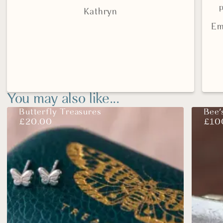
p
Kathryn
Em
You may also like...
Butterfly Treasures
Bee'
£
20.00
£
10