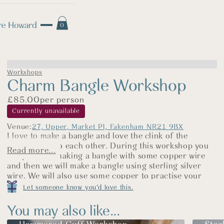
0
Workshops
Charm Bangle Workshop
£
85.00
per person
Currently unavailable
Venue:
27, Upper, Market Pl, Fakenham NR21 9BX
I love to make a bangle and love the clink of the
charms next to each other. During this workshop you
Read more...
will practice making a bangle with some copper wire
and then we will make a bangle using sterling silver
wire. We will also use some copper to practise your
stamping skills and then using sterling silver sheet, you
Let someone know you'd love this.
will cut your disk for your charm out, stamp your
design and make a hole in the disk ready for your jump
You may also like...
ring. We will attach the charm and then give