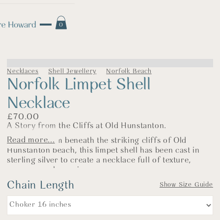
0
Necklaces
Shell Jewellery
Norfolk Beach
Norfolk Limpet Shell
Necklace
£
70.00
A Story from the Cliffs at Old Hunstanton.
Read more...
Gathered from beneath the striking cliffs of Old
Hunstanton beach, this limpet shell has been cast in
sterling silver to create a necklace full of texture,
memory, and meaning.
Chain Length
As with so many of my seaside pieces, this shell came
Show Size Guide
home in a coat pocket after a beach walk with our dog.
I rarely return without a handful of shells—each one a
little token of the day. This limpet was one of those