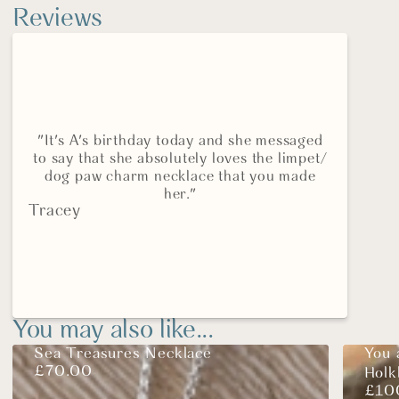
Reviews
"It's A's birthday today and she messaged
to say that she absolutely loves the limpet/
dog paw charm necklace that you made
her."
Tracey
You may also like...
Sea Treasures Necklace
You 
£
70.00
Hol
£
10