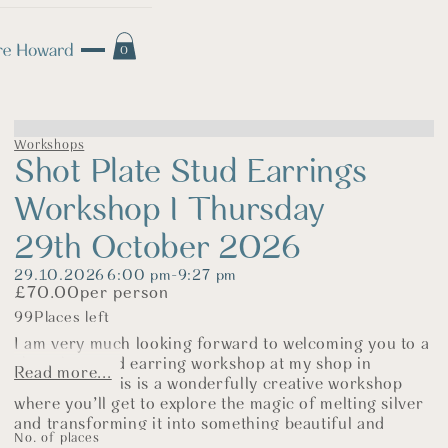
0
Workshops
Shot Plate Stud Earrings
Workshop I Thursday
29th October 2026
29.10.2026
6:00 pm
-
9:27 pm
£
70.00
per person
99
Places left
I am very much looking forward to welcoming you to a
shot plate stud earring workshop at my shop in
Read more...
Fakenham. This is a wonderfully creative workshop
where you’ll get to explore the magic of melting silver
and transforming it into something beautiful and
No. of places
completely your own.