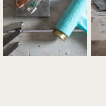
case, you’ll receive a full refund (less a 10% admin
fee) or have the option to move to another date.
Bookings can be moved
once only
and must be
confirmed by email.
If, for any reason, I need to cancel or postpone a
workshop (for example, illness or unforeseen
circumstances), you’ll be offered the choice of a full
refund or a transfer to another date.
Please note that workshop places are limited and can’t
be reserved without payment.
What’s Included
All workshops include the materials you’ll need to
make your jewellery, plus refreshments (and a slice of
cake from Peppy Neds, of course!).
Health & Safety
Health and safety advice is shared in advance via email
and explained again at the start of the workshop.
Please take care when using tools and especially