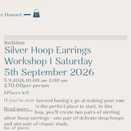
0
Workshops
Silver Hoop Earrings
Workshop I Saturday
5th September 2026
5.9.2026
10:00 am
-
2:00 pm
£
70.00
per person
6
Places left
If you’ve ever fancied having a go at making your own
jewellery, this is the perfect place to start. In this
Read more...
relaxed workshop, you’ll create two pairs of sterling
silver hoop earrings—one pair of delicate drop hoops
and one pair of classic studs.
No. of places