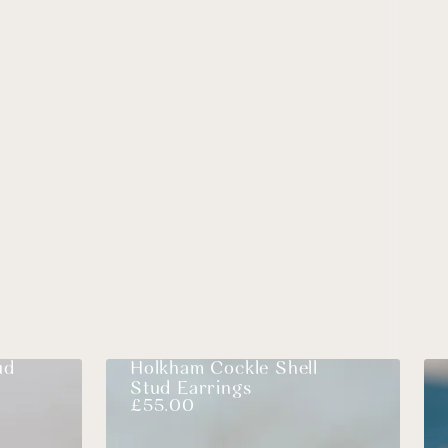
ud
Holkham Cockle Shell
Stud Earrings
£
55.00