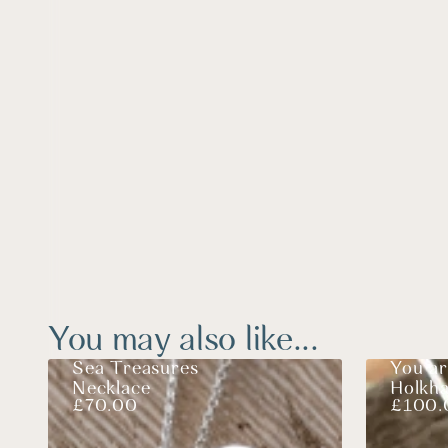
You may also like...
Sea Treasures
You ar
Necklace
Holkh
£
70.00
£
100.