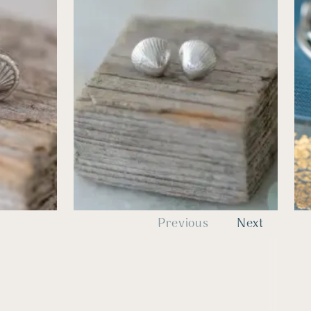
Previous
Next