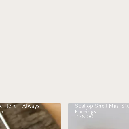
e Here - Always
Scallop Shell Mini St
am
Earrings
00
£
28.00