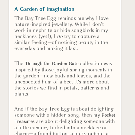
A Garden of Imagination
The Bay Tree Egg reminds me why I love
nature-inspired jewellery. While I don’t
work in nephrite or hide songbirds in my
necklaces (yet!), I
do
try to capture a
similar feeling—of noticing beauty in the
everyday and making it last.
The
collection was
Through the Garden Gate
inspired by those joyful spring moments in
the garden—new buds and leaves, and the
unexpected hum of a bee. It’s more about
the stories we find in petals, patterns and
plants.
And if the Bay Tree Egg is about delighting
someone with a hidden song, then my
Pocket
are about delighting someone with
Treasures
a little memory tucked into a necklace or
charm—a found button, a lucky pebble, a