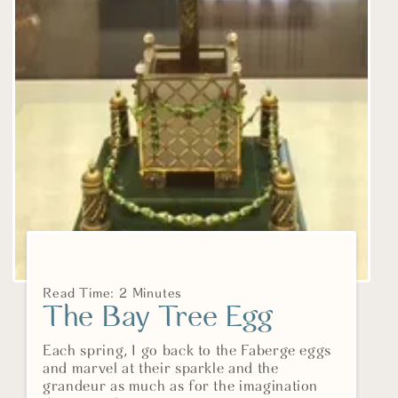
Read Time: 2 Minutes
The Bay Tree Egg
Each spring, I go back to the Faberge eggs
and marvel at their sparkle and the
grandeur as much as for the imagination