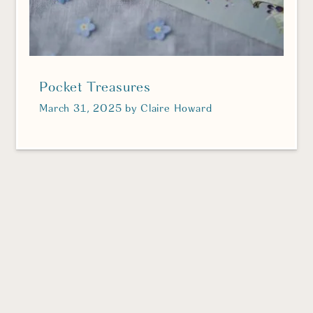
Pocket Treasures
March 31, 2025
by
Claire Howard