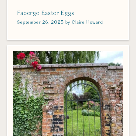
Faberge Easter Eggs
September 26, 2025
by
Claire Howard