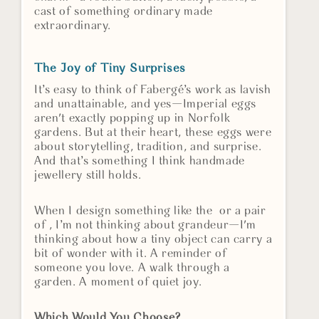
cast of something ordinary made
extraordinary.
The Joy of Tiny Surprises
It’s easy to think of Fabergé’s work as lavish
and unattainable, and yes—Imperial eggs
aren't exactly popping up in Norfolk
gardens. But at their heart, these eggs were
about storytelling, tradition, and surprise.
And that’s something I think handmade
jewellery still holds.
When I design something like the or a pair
of , I’m not thinking about grandeur—I'm
thinking about how a tiny object can carry a
bit of wonder with it. A reminder of
someone you love. A walk through a
garden. A moment of quiet joy.
Which Would You Choose?