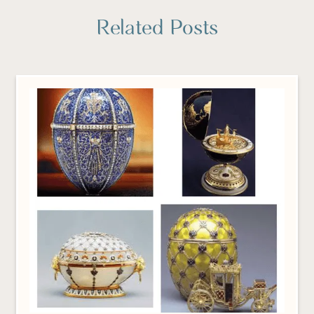
Related Posts