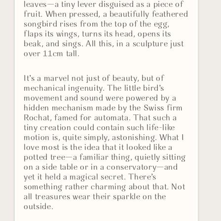
leaves—a tiny lever disguised as a piece of
fruit. When pressed, a beautifully feathered
songbird rises from the top of the egg,
flaps its wings, turns its head, opens its
beak, and sings. All this, in a sculpture just
over 11cm tall.
It’s a marvel not just of beauty, but of
mechanical ingenuity. The little bird’s
movement and sound were powered by a
hidden mechanism made by the Swiss firm
Rochat, famed for automata. That such a
tiny creation could contain such life-like
motion is, quite simply, astonishing. What I
love most is the idea that it looked like a
potted tree—a familiar thing, quietly sitting
on a side table or in a conservatory—and
yet it held a magical secret. There’s
something rather charming about that. Not
all treasures wear their sparkle on the
outside.