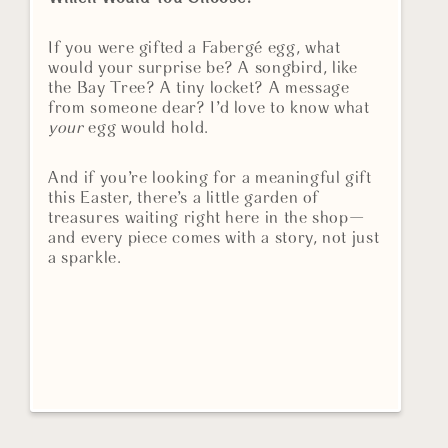
If you were gifted a Fabergé egg, what
would your surprise be? A songbird, like
the Bay Tree? A tiny locket? A message
from someone dear? I’d love to know what
your
egg would hold.
And if you’re looking for a meaningful gift
this Easter, there’s a little garden of
treasures waiting right here in the shop—
and every piece comes with a story, not just
a sparkle.