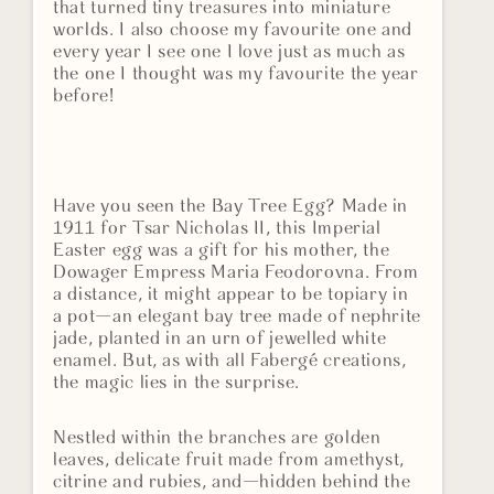
that turned tiny treasures into miniature
worlds. I also choose my favourite one and
every year I see one I love just as much as
the one I thought was my favourite the year
before!
Have you seen the Bay Tree Egg? Made in
1911 for Tsar Nicholas II, this Imperial
Easter egg was a gift for his mother, the
Dowager Empress Maria Feodorovna. From
a distance, it might appear to be topiary in
a pot—an elegant bay tree made of nephrite
jade, planted in an urn of jewelled white
enamel. But, as with all Fabergé creations,
the magic lies in the surprise.
Nestled within the branches are golden
leaves, delicate fruit made from amethyst,
citrine and rubies, and—hidden behind the