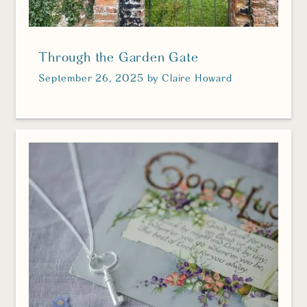
Through the Garden Gate
September 26, 2025
by
Claire Howard