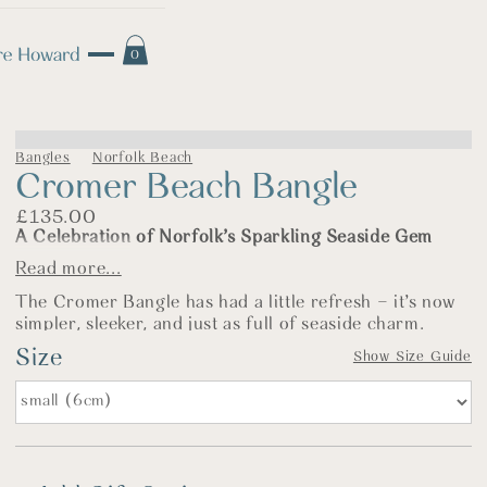
0
Bangles
Norfolk Beach
Cromer Beach Bangle
£
135.00
A Celebration of Norfolk’s Sparkling Seaside Gem
Read more...
The Story
The Cromer Bangle has had a little refresh – it’s now
simpler, sleeker, and just as full of seaside charm.
Inspired by the cheerful bustle of Cromer’s pier and
Size
Show Size Guide
beach, this bangle features a cast sterling silver crab –
a nod to days spent with lines dangling off the edge of
the pier and sandy sandwiches in hand. It’s a place full
of childhood memories and holiday joy, and this piece
captures that spirit with a grown-up twist. The crab
has been softened slightly in shape, and paired with a