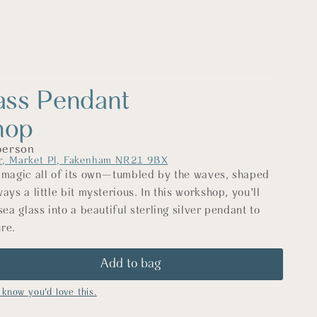
ass Pendant
hop
person
r, Market Pl, Fakenham NR21 9BX
 magic all of its own—tumbled by the waves, shaped
ays a little bit mysterious. In this workshop, you’ll
sea glass into a beautiful sterling silver pendant to
re.
l silversmithing techniques, you’ll learn how to create
by hand, carefully setting your chosen piece of sea
ide you through every step, from measuring and
know you'd love this.
ing, finishing, and polishing. By the end of the day,