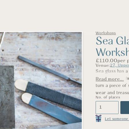
Workshops
Sea Gl
Works
£
110.00
per 
Venue:
27, Uppe
Sea glass has a
by time, and alw
Read more...
turn a piece of 
wear and treasu
No. of places
Using traditiona
a silver bezel 
glass. We’ll gu
Let someone 
soldering to fil