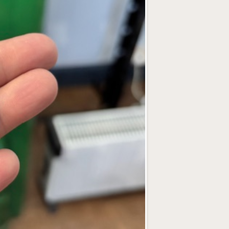
Bookings can 
If, for any rea
example, illnes
choice of a full
Please note tha
without paymen
What’s Inclu
All workshops i
jewellery, plus
of course!).
Health & Saf
Health and safe
explained again
using tools and
Photography