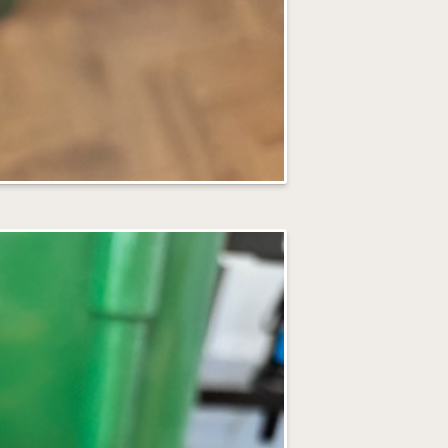
I love capturin
share photos on
rather than face
prefer not to b
Before Your
All the details 
and what to brin
your workshop.