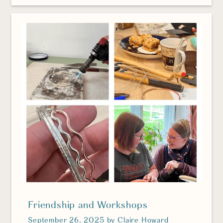
Friendship and Workshops
September 26, 2025
by
Claire Howard