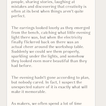
people, sharing stories, laughing at
mistakes and discovering that creativity is
often at its best when things aren't quite
perfect.
The earrings looked lovely as they emerged
from the bench, catching what little evening
light there was, but when the electricity
finally flickered back on there was an
actual cheer around the workshop table.
Suddenly we could see them properly,
sparkling under the lights, and somehow
they looked even more beautiful than they
had before.
The evening hadn't gone according to plan,
but nobody cared. In fact, I suspect the
unexpected nature of it is exactly what will
make it memorable.
As makers, we often spend a lot of time