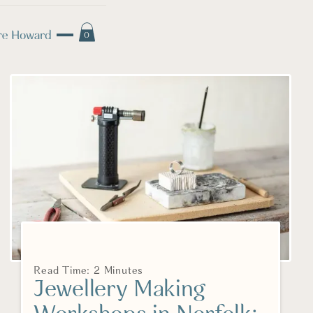
0
Read Time: 2 Minutes
Jewellery Making