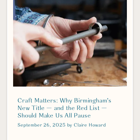
Craft Matters: Why Birmingham’s
New Title — and the Red List —
Should Make Us All Pause
September 26, 2025
by
Claire Howard