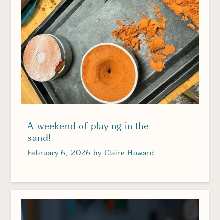
A weekend of playing in the
sand!
February 6, 2026
by
Claire Howard