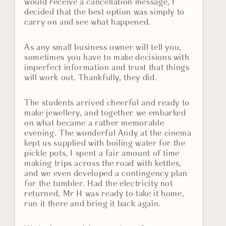
would receive a cancellation message, I
decided that the best option was simply to
carry on and see what happened.
As any small business owner will tell you,
sometimes you have to make decisions with
imperfect information and trust that things
will work out. Thankfully, they did.
The students arrived cheerful and ready to
make jewellery, and together we embarked
on what became a rather memorable
evening. The wonderful Andy at the cinema
kept us supplied with boiling water for the
pickle pots, I spent a fair amount of time
making trips across the road with kettles,
and we even developed a contingency plan
for the tumbler. Had the electricity not
returned, Mr H was ready to take it home,
run it there and bring it back again.