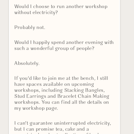
Would I choose to run another workshop
without electricity?
Probably not.
Would I happily spend another evening with
such a wonderful group of people?
Absolutely.
If you'd like to join me at the bench, I still
have spaces available on upcoming
workshops, including Stacking Bangles,
Stud Earrings and Bracelet Chain Making
workshops. You can find all the details on
my workshop page.
I can't guarantee uninterrupted electricity,
but I can promise tea, cake and a