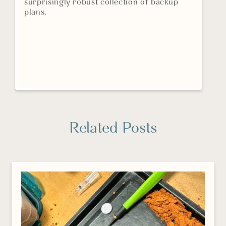
surprisingly robust collection of backup
plans.
Related Posts