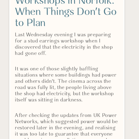
Workshops in Norfolk:
When Things Don't Go
to Plan
Last Wednesday evening I was preparing
for a stud earrings workshop when I
discovered that the electricity in the shop
had gone off.
It was one of those slightly baffling
situations where some buildings had power
and others didn't. The cinema across the
road was fully lit, the people living above
the shop had electricity, but the workshop
itself was sitting in darkness.
After checking the updates from UK Power
Networks, which suggested power would be
restored later in the evening, and realising
it was too late to guarantee that everyone