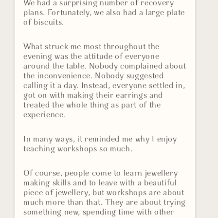
We had a surprising number of recovery
plans. Fortunately, we also had a large plate
of biscuits.
What struck me most throughout the
evening was the attitude of everyone
around the table. Nobody complained about
the inconvenience. Nobody suggested
calling it a day. Instead, everyone settled in,
got on with making their earrings and
treated the whole thing as part of the
experience.
In many ways, it reminded me why I enjoy
teaching workshops so much.
Of course, people come to learn jewellery-
making skills and to leave with a beautiful
piece of jewellery, but workshops are about
much more than that. They are about trying
something new, spending time with other