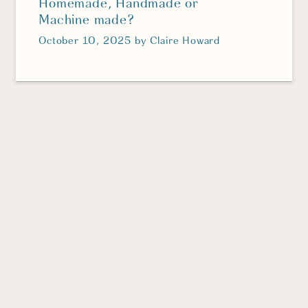
Homemade, Handmade or
Machine made?
October 10, 2025
by
Claire Howard