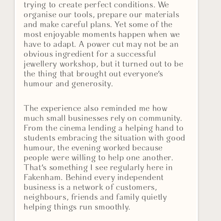
trying to create perfect conditions. We
organise our tools, prepare our materials
and make careful plans. Yet some of the
most enjoyable moments happen when we
have to adapt. A power cut may not be an
obvious ingredient for a successful
jewellery workshop, but it turned out to be
the thing that brought out everyone's
humour and generosity.
The experience also reminded me how
much small businesses rely on community.
From the cinema lending a helping hand to
students embracing the situation with good
humour, the evening worked because
people were willing to help one another.
That's something I see regularly here in
Fakenham. Behind every independent
business is a network of customers,
neighbours, friends and family quietly
helping things run smoothly.